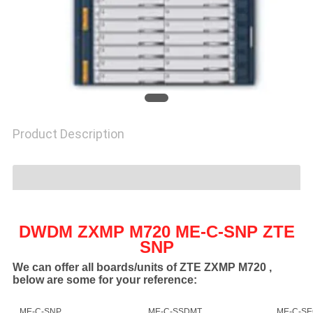
SITEMAP
PRIVACY
POLICY
Product Description
DWDM ZXMP M720 ME-C-SNP ZTE
SNP
We can offer all boards/units of ZTE ZXMP M720 ,
below are some for your reference:
ME-C-SNP
ME-C-SSDMT
ME-C-S