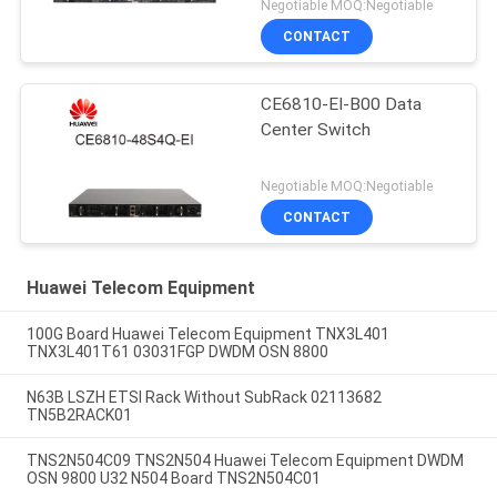
Negotiable MOQ:Negotiable
CONTACT
CE6810-EI-B00 Data
Center Switch
Negotiable MOQ:Negotiable
CONTACT
Huawei Telecom Equipment
100G Board Huawei Telecom Equipment TNX3L401
TNX3L401T61 03031FGP DWDM OSN 8800
N63B LSZH ETSI Rack Without SubRack 02113682
TN5B2RACK01
TNS2N504C09 TNS2N504 Huawei Telecom Equipment DWDM
OSN 9800 U32 N504 Board TNS2N504C01