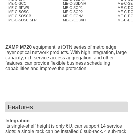
ME-C-SCC
ME-C-SSDMR
ME-C-S
ME-C-SPWB
ME-C-SOP1
ME-C-D
ME-C-SOSC
ME-C-SOP2
ME-C-D
ME-C-SOSCB
ME-C-EONA
ME-C-D
ME-C-SOSC SFP
ME-C-EOBAH
ME-C-D
ZXMP M720
equipment is iOTN series of metro edge
layer optical network products. With high integration, large
capacity, rich service access aggregation, and other
features, can provide flexible business scheduling
capabilities and improve the protection.
Features
Integration
Its single-shelf height is only 6U, can support 14 service
slots; a single rack can be installed 6 sub-rack, 4 sub-rack