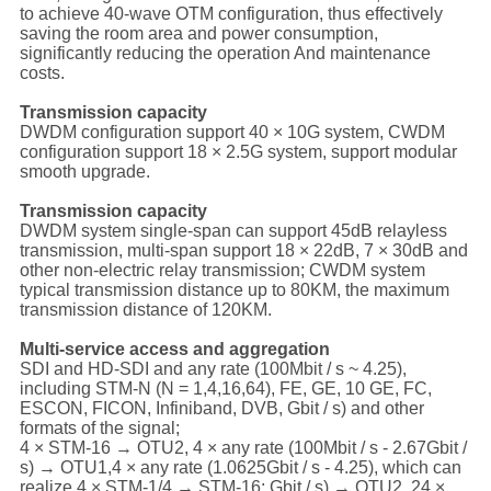
to achieve 40-wave OTM configuration, thus effectively
saving the room area and power consumption,
significantly reducing the operation And maintenance
costs.
Transmission capacity
DWDM configuration support 40 × 10G system, CWDM
configuration support 18 × 2.5G system, support modular
smooth upgrade.
Transmission capacity
DWDM system single-span can support 45dB relayless
transmission, multi-span support 18 × 22dB, 7 × 30dB and
other non-electric relay transmission; CWDM system
typical transmission distance up to 80KM, the maximum
transmission distance of 120KM.
Multi-service access and aggregation
SDI and HD-SDI and any rate (100Mbit / s ~ 4.25),
including STM-N (N = 1,4,16,64), FE, GE, 10 GE, FC,
ESCON, FICON, Infiniband, DVB, Gbit / s) and other
formats of the signal;
4 × STM-16 → OTU2, 4 × any rate (100Mbit / s - 2.67Gbit /
s) → OTU1,4 × any rate (1.0625Gbit / s - 4.25), which can
realize 4 × STM-1/4 → STM-16; Gbit / s) → OTU2, 24 ×