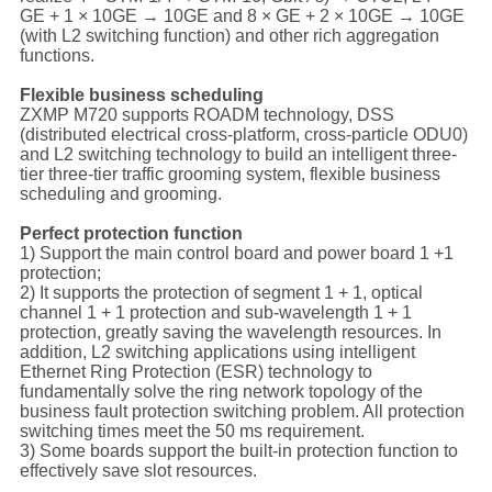
GE + 1 × 10GE → 10GE and 8 × GE + 2 × 10GE → 10GE
(with L2 switching function) and other rich aggregation
functions.
Flexible business scheduling
ZXMP M720 supports ROADM technology, DSS
(distributed electrical cross-platform, cross-particle ODU0)
and L2 switching technology to build an intelligent three-
tier three-tier traffic grooming system, flexible business
scheduling and grooming.
Perfect protection function
1) Support the main control board and power board 1 +1
protection;
2) It supports the protection of segment 1 + 1, optical
channel 1 + 1 protection and sub-wavelength 1 + 1
protection, greatly saving the wavelength resources. In
addition, L2 switching applications using intelligent
Ethernet Ring Protection (ESR) technology to
fundamentally solve the ring network topology of the
business fault protection switching problem. All protection
switching times meet the 50 ms requirement.
3) Some boards support the built-in protection function to
effectively save slot resources.