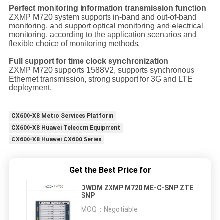
Perfect monitoring information transmission function
ZXMP M720 system supports in-band and out-of-band
monitoring, and support optical monitoring and electrical
monitoring, according to the application scenarios and
flexible choice of monitoring methods.
Full support for time clock synchronization
ZXMP M720 supports 1588V2, supports synchronous
Ethernet transmission, strong support for 3G and LTE
deployment.
CX600-X8 Metro Services Platform
CX600-X8 Huawei Telecom Equipment
CX600-X8 Huawei CX600 Series
Get the Best Price for
DWDM ZXMP M720 ME-C-SNP ZTE
SNP
MOQ：
Negotiable