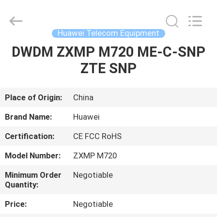
Uonel
Co.Limtied.
All
Rights
Reserved.
Huawei Telecom Equipment
Developed
by
ECER
DWDM ZXMP M720 ME-C-SNP
HOME
ZTE SNP
PRODUCTS
Place of Origin:
China
VIDEOS
Brand Name:
Huawei
Certification:
CE FCC RoHS
ABOUT
Model Number:
ZXMP M720
US
Minimum Order
Negotiable
Quantity:
FACTORY
Price:
Negotiable
TOUR