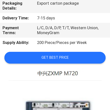
Packaging
Export carton package
Details:
QUALITY
CONTROL
Delivery Time:
7-15 days
Payment
L/C, D/A, D/P, T/T, Western Union,
Terms:
MoneyGram
CONTACT
US
Supply Ability:
200 Piece/Pieces per Week
NEWS
GET BEST PRICE
CASES
REQUEST
A
QUOTE