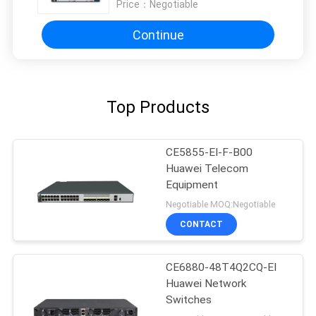
Price：
Negotiable
Continue
Top Products
CE5855-EI-F-B00
Huawei Telecom
Equipment
Negotiable MOQ:Negotiable
CONTACT
CE6880-48T4Q2CQ-EI
Huawei Network
Switches