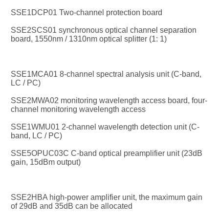
SSE1DCP01 Two-channel protection board
SSE2SCS01 synchronous optical channel separation 
board, 1550nm / 1310nm optical splitter (1: 1)
SSE1MCA01 8-channel spectral analysis unit (C-band, 
LC / PC)
SSE2MWA02 monitoring wavelength access board, four-
channel monitoring wavelength access
SSE1WMU01 2-channel wavelength detection unit (C-
band, LC / PC)
SSE5OPUC03C C-band optical preamplifier unit (23dB 
gain, 15dBm output)
SSE2HBA high-power amplifier unit, the maximum gain 
of 29dB and 35dB can be allocated