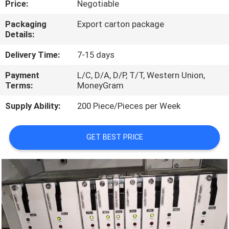
Price:
Negotiable
QUALITY
Packaging
Export carton package
Details:
CONTROL
Delivery Time:
7-15 days
CONTACT
Payment
L/C, D/A, D/P, T/T, Western Union,
Terms:
MoneyGram
US
Supply Ability:
200 Piece/Pieces per Week
NEWS
GET BEST PRICE
CASES
REQUEST
A
QUOTE