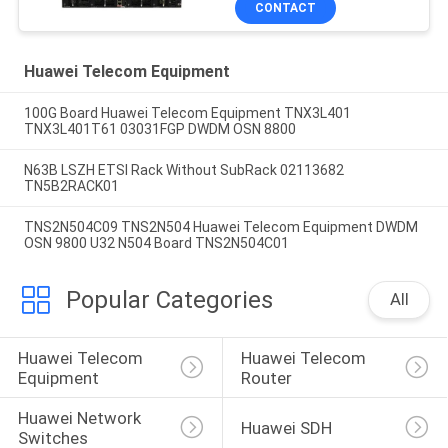
CONTACT
Huawei Telecom Equipment
100G Board Huawei Telecom Equipment TNX3L401
TNX3L401T61 03031FGP DWDM OSN 8800
N63B LSZH ETSI Rack Without SubRack 02113682
TN5B2RACK01
TNS2N504C09 TNS2N504 Huawei Telecom Equipment DWDM
OSN 9800 U32 N504 Board TNS2N504C01
Popular Categories
All
Huawei Telecom 
Huawei Telecom 
Equipment
Router
Huawei Network 
Huawei SDH
Switches