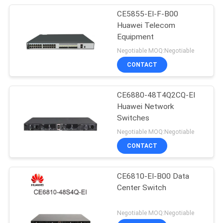
CE5855-EI-F-B00
Huawei Telecom
Equipment
Negotiable MOQ:Negotiable
CONTACT
CE6880-48T4Q2CQ-EI
Huawei Network
Switches
Negotiable MOQ:Negotiable
CONTACT
CE6810-EI-B00 Data
Center Switch
Negotiable MOQ:Negotiable