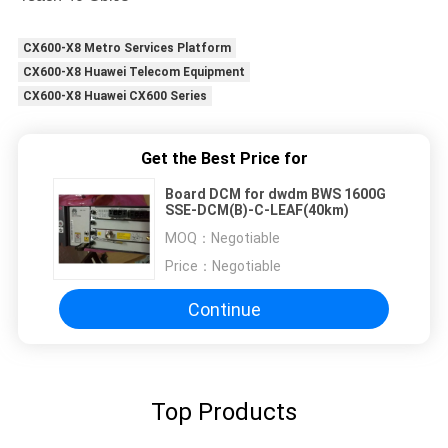
CX600-X8 Metro Services Platform
CX600-X8 Huawei Telecom Equipment
CX600-X8 Huawei CX600 Series
Get the Best Price for
Board DCM for dwdm BWS 1600G
SSE-DCM(B)-C-LEAF(40km)
MOQ：
Negotiable
Price：
Negotiable
Continue
Top Products