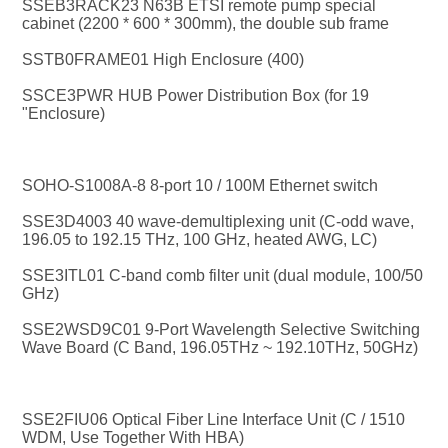
SSEB3RACK23 N63B ETSI remote pump special 
cabinet (2200 * 600 * 300mm), the double sub frame
SSTB0FRAME01 High Enclosure (400)
SSCE3PWR HUB Power Distribution Box (for 19 
"Enclosure)
SOHO-S1008A-8 8-port 10 / 100M Ethernet switch
SSE3D4003 40 wave-demultiplexing unit (C-odd wave, 
196.05 to 192.15 THz, 100 GHz, heated AWG, LC)
SSE3ITL01 C-band comb filter unit (dual module, 100/50 
GHz)
SSE2WSD9C01 9-Port Wavelength Selective Switching 
Wave Board (C Band, 196.05THz ~ 192.10THz, 50GHz)
SSE2FIU06 Optical Fiber Line Interface Unit (C / 1510 
WDM, Use Together With HBA)