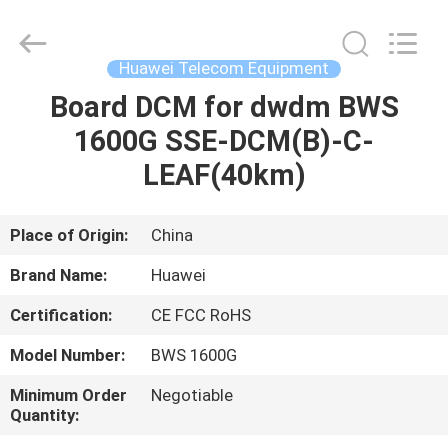
Uonel
Co.Limtied.
All
Rights
Reserved.
Huawei Telecom Equipment
Developed
by
ECER
Board DCM for dwdm BWS
HOME
1600G SSE-DCM(B)-C-
PRODUCTS
LEAF(40km)
VIDEOS
Place of Origin:
China
Brand Name:
Huawei
ABOUT
Certification:
CE FCC RoHS
US
Model Number:
BWS 1600G
FACTORY
Minimum Order
Negotiable
Quantity:
TOUR