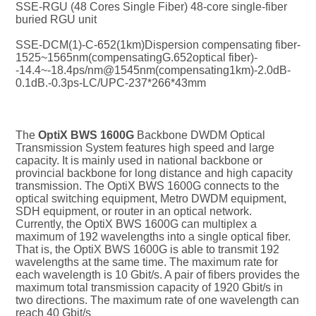
SSE-RGU (48 Cores Single Fiber) 48-core single-fiber 
buried RGU unit
SSE-DCM(1)-C-652(1km)Dispersion compensating fiber-
1525~1565nm(compensatingG.652optical fiber)-
-14.4~-18.4ps/nm@1545nm(compensating1km)-2.0dB-
0.1dB.-0.3ps-LC/UPC-237*266*43mm
The 
OptiX BWS 1600G
 Backbone DWDM Optical 
Transmission System features high speed and large 
capacity. It is mainly used in national backbone or 
provincial backbone for long distance and high capacity 
transmission. The OptiX BWS 1600G connects to the 
optical switching equipment, Metro DWDM equipment, 
SDH equipment, or router in an optical network. 
Currently, the OptiX BWS 1600G can multiplex a 
maximum of 192 wavelengths into a single optical fiber. 
That is, the OptiX BWS 1600G is able to transmit 192 
wavelengths at the same time. The maximum rate for 
each wavelength is 10 Gbit/s. A pair of fibers provides the 
maximum total transmission capacity of 1920 Gbit/s in 
two directions. The maximum rate of one wavelength can 
reach 40 Gbit/s