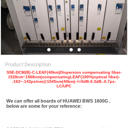
SITEMAP
PRIVACY
POLICY
Product Description
SSE-DCM(B)-C-LEAF(40km)Dispersion compensating fiber-
1528nm~1568nm(compensatingLEAF(100%)optical fiber)-
-163~-143ps/nm@1545nm(40km)-<=5dB-0.3dB.-0.7ps-
LC/UPC
We can offer all boards of HUAWEI BWS 1600G , 
below are some for your reference: