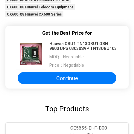
CX600-X8 Metro Services Platform
CX600-X8 Huawei Telecom Equipment
CX600-X8 Huawei CX600 Series
Get the Best Price for
Huawei OBU1 TN13OBU1 OSN
9800 UPS 03030SVP TN13OBU103
MOQ：
Negotiable
Price：
Negotiable
Continue
Top Products
CE5855-EI-F-B00