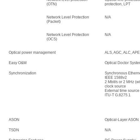
(OTN)
protection, LPT
Network Level Protection
N/A
(Packet)
Network Level Protection
N/A
(OCS)
Optical power management
ALS, AGC, ALC, APE,
Easy O&M
Optical Doctor Syst
Synchronization
Synchronous Etherne
IEEE 1588v2
2 Mbit/s or 2 MHz (w
clock source
External time sour
ITU-T G.8275.1
ASON
Optical-Layer ASON
TSDN
N/A