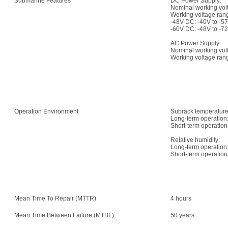
Submarine Features
DC Power Supply:
Nominal working vol
Working voltage ran
-48V DC: -40V to -5
-60V DC: -48V to -7
AC Power Supply:
Nominal working vo
Working voltage rang
Operation Environment
Subrack temperature
Long-term operation:
Short-term operation
Relative humidity:
Long-term operation
Short-term operatio
Mean Time To Repair (MTTR)
4 hours
Mean Time Between Failure (MTBF)
50 years