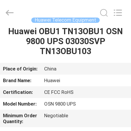
Uonel
Co.Limtied.
All
Rights
Reserved.
Huawei Telecom Equipment
Developed
by
ECER
Huawei OBU1 TN13OBU1 OSN
HOME
9800 UPS 03030SVP
PRODUCTS
TN13OBU103
VIDEOS
Place of Origin:
China
Brand Name:
Huawei
ABOUT
Certification:
CE FCC RoHS
US
Model Number:
OSN 9800 UPS
FACTORY
Minimum Order
Negotiable
Quantity:
TOUR