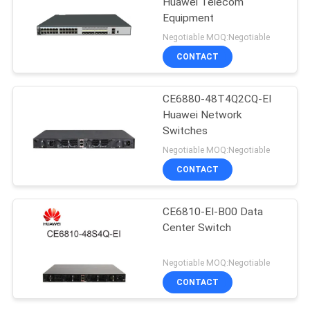
Huawei Telecom
Equipment
Negotiable MOQ:Negotiable
CONTACT
CE6880-48T4Q2CQ-EI
Huawei Network
Switches
Negotiable MOQ:Negotiable
CONTACT
CE6810-EI-B00 Data
Center Switch
Negotiable MOQ:Negotiable
CONTACT