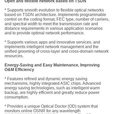
Open and flexible network based on TSDN
* Supports smooth evolution to flexible optical networks
based on TSDN architecture. Implements programmable
control on the coding format, FEC type, number of carriers,
and spectral width to meet the transmission rate and
distance requirements in various application scenarios
and to provide optimal network performance.
* Supports various apps and innovative services, and
implements intelligent network management and the
unified grooming of cross-layer and cross-domain network
resources.
Energy-Saving and Easy Maintenance, Improving
O&M Efficiency
* Features refined and dynamic energy saving
mechanisms, highly integrated ASIC chips. Advanced
energy saving technologies, such as intelligent warm
backup, are highly efficient and greatly reduce power
consumption.
* Provides a unique Optical Doctor (OD) system that
monitors online OSNR for any wavelength