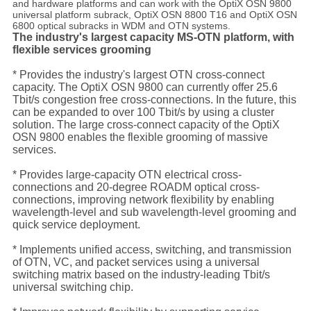
and hardware platforms and can work with the OptiX OSN 9800
universal platform subrack, OptiX OSN 8800 T16 and OptiX OSN
6800 optical subracks in WDM and OTN systems.
The industry's largest capacity MS-OTN platform, with
flexible services grooming
* Provides the industry's largest OTN cross-connect
capacity. The OptiX OSN 9800 can currently offer 25.6
Tbit/s congestion free cross-connections. In the future, this
can be expanded to over 100 Tbit/s by using a cluster
solution. The large cross-connect capacity of the OptiX
OSN 9800 enables the flexible grooming of massive
services.
* Provides large-capacity OTN electrical cross-
connections and 20-degree ROADM optical cross-
connections, improving network flexibility by enabling
wavelength-level and sub wavelength-level grooming and
quick service deployment.
* Implements unified access, switching, and transmission
of OTN, VC, and packet services using a universal
switching matrix based on the industry-leading Tbit/s
universal switching chip.