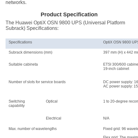
networks.
Product Specification
The Huawei OptiX OSN 9800 UPS (Universal Platform
Subrack) Specifications:
Specifications
OptiX OSN 9800 UPS 
Subrack dimensions (mm)
397 mm (H) x 442 mm
Suitable cabineta
ETSI 300/600 cabin
19-inch cabinet
Number of slots for service boards
DC power supply: 1
AC power supply: 15
Switching
Optical
1 to 20-degree recon
capability
Electrical
N/A
Max. number of wavelengths
Fixed grid: 96 wave
Flex grid: The maxim