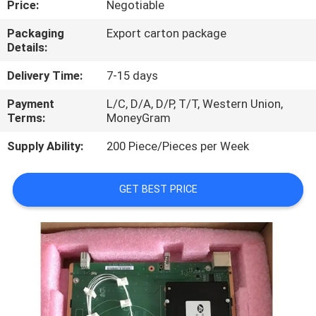
Price:
Negotiable
QUALITY
Packaging
Export carton package
Details:
CONTROL
Delivery Time:
7-15 days
CONTACT
Payment
L/C, D/A, D/P, T/T, Western Union,
Terms:
MoneyGram
US
Supply Ability:
200 Piece/Pieces per Week
NEWS
GET BEST PRICE
CASES
REQUEST
A
QUOTE