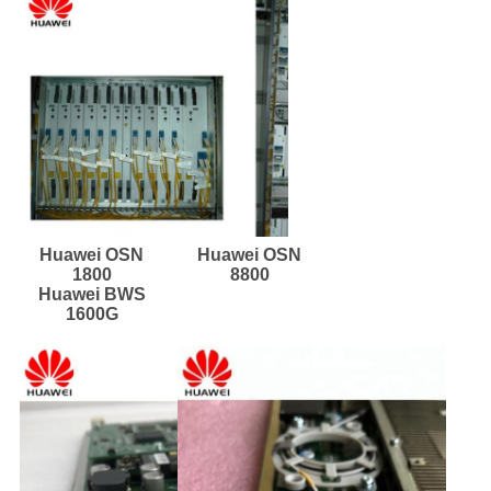
Huawei OSN
Huawei OSN
1800
8800
Huawei BWS
1600G