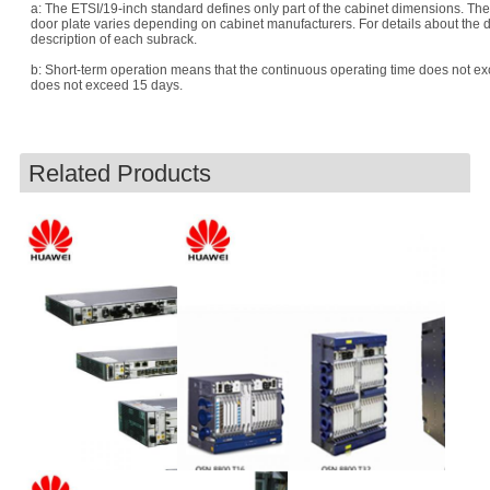
a: The ETSI/19-inch standard defines only part of the cabinet dimensions. Th
door plate varies depending on cabinet manufacturers. For details about the d
description of each subrack.
b: Short-term operation means that the continuous operating time does not e
does not exceed 15 days.
Related Products