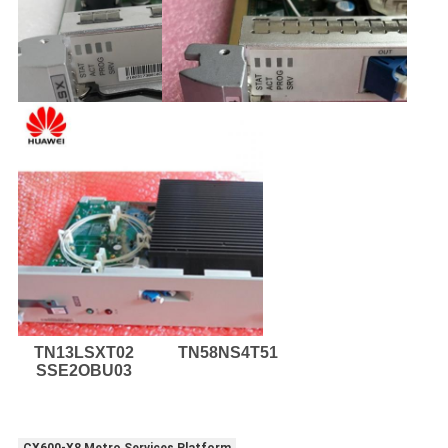
TN13LSXT02
TN58NS4T51
SSE2OBU03