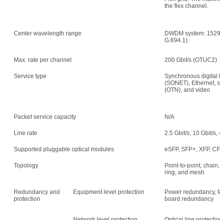
the flex channel.
Center wavelength range
DWDM system: 1529.
G.694.1)
Max. rate per channel
200 Gbit/s (OTUC2)
Service type
Synchronous digital 
(SONET), Ethernet, s
(OTN), and video
Packet service capacity
N/A
Line rate
2.5 Gbit/s, 10 Gbit/s,
Supported pluggable optical modules
eSFP, SFP+, XFP, C
Topology
Point-to-point, chain,
ring, and mesh
Redundancy and
Equipment level protection
Power redundancy, f
protection
board redundancy
Network level protection
Optical line protecti