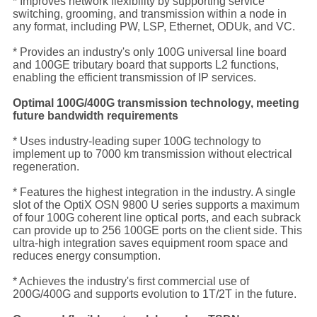
* Improves network flexibility by supporting service
switching, grooming, and transmission within a node in
any format, including PW, LSP, Ethernet, ODUk, and VC.
* Provides an industry's only 100G universal line board
and 100GE tributary board that supports L2 functions,
enabling the efficient transmission of IP services.
Optimal 100G/400G transmission technology, meeting
future bandwidth requirements
* Uses industry-leading super 100G technology to
implement up to 7000 km transmission without electrical
regeneration.
* Features the highest integration in the industry. A single
slot of the OptiX OSN 9800 U series supports a maximum
of four 100G coherent line optical ports, and each subrack
can provide up to 256 100GE ports on the client side. This
ultra-high integration saves equipment room space and
reduces energy consumption.
* Achieves the industry's first commercial use of
200G/400G and supports evolution to 1T/2T in the future.