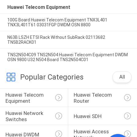
Huawei Telecom Equipment
100G Board Huawei Telecom Equipment TNX3L401
TNX3L401T61 03031FGP DWDM OSN 8800
N63B LSZH ETSI Rack Without SubRack 02113682
TN5B2RACK01
TNS2N504C09 TNS2N504 Huawei Telecom Equipment DWDM
OSN 9800 U32 N504 Board TNS2N504C01
Popular Categories
All
Huawei Telecom 
Huawei Telecom 
Equipment
Router
Huawei Network 
Huawei SDH
Switches
Huawei Access 
Huawei DWDM