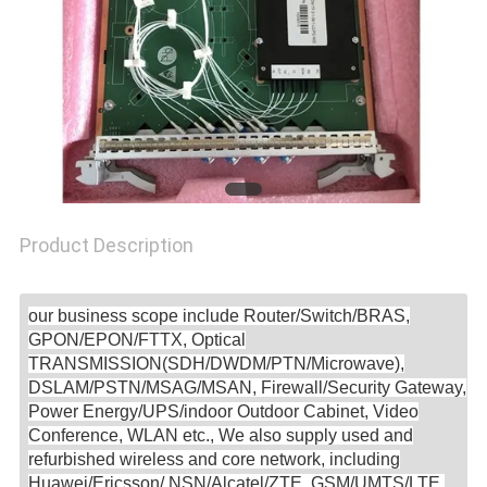
SITEMAP
PRIVACY
POLICY
Product Description
our business scope include Router/Switch/BRAS,
GPON/EPON/FTTX, Optical
TRANSMISSION(SDH/DWDM/PTN/Microwave),
DSLAM/PSTN/MSAG/MSAN, Firewall/Security Gateway,
Power Energy/UPS/indoor Outdoor Cabinet, Video
Conference, WLAN etc., We also supply used and
refurbished wireless and core network, including
Huawei/Ericsson/ NSN/Alcatel/ZTE, GSM/UMTS/LTE,