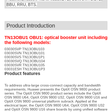
BBU, RRU, BTS.
Product Introduction
TN13OBU1 OBU1: optical booster unit including
the following models:
03030SVP TN13OBU103
03030SVN TN13OBU101
03030SVS TN13OBU1P1
03030SVQ TN13OBU104
03030SVR TN13OBU105
03031ESH TN13OBU1P3
Product features
To address ultra-large cross-connect capacity and bandwidth
requirements, Huawei presents the OptiX OSN 9800 product
series. The OptiX OSN 9800 product series include the OptiX
OSN 9800 U64, OptiX OSN 9800 U32, OptiX OSN 9800 U16 and
OptiX OSN 9800 universal platform subrack. Applied at the
electrical layer, the OptiX OSN 9800 U64, OptiX OSN 9800 U32
and OptiX OSN 9800 U16 share boards by using unified software