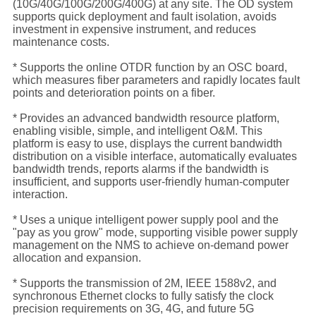
(10G/40G/100G/200G/400G) at any site. The OD system
supports quick deployment and fault isolation, avoids
investment in expensive instrument, and reduces
maintenance costs.
* Supports the online OTDR function by an OSC board,
which measures fiber parameters and rapidly locates fault
points and deterioration points on a fiber.
* Provides an advanced bandwidth resource platform,
enabling visible, simple, and intelligent O&M. This
platform is easy to use, displays the current bandwidth
distribution on a visible interface, automatically evaluates
bandwidth trends, reports alarms if the bandwidth is
insufficient, and supports user-friendly human-computer
interaction.
* Uses a unique intelligent power supply pool and the
"pay as you grow" mode, supporting visible power supply
management on the NMS to achieve on-demand power
allocation and expansion.
* Supports the transmission of 2M, IEEE 1588v2, and
synchronous Ethernet clocks to fully satisfy the clock
precision requirements on 3G, 4G, and future 5G