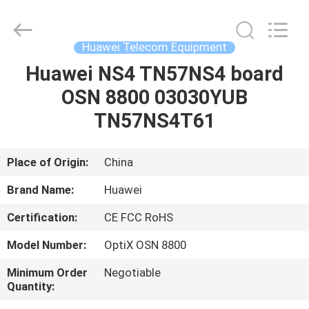
Uonel
Co.Limtied.
All
Rights
Reserved.
Huawei Telecom Equipment
Developed
by
ECER
Huawei NS4 TN57NS4 board
HOME
OSN 8800 03030YUB
PRODUCTS
TN57NS4T61
VIDEOS
Place of Origin:
China
Brand Name:
Huawei
ABOUT
Certification:
CE FCC RoHS
US
Model Number:
OptiX OSN 8800
FACTORY
Minimum Order
Negotiable
Quantity:
TOUR