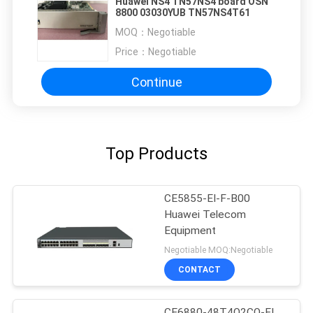
Huawei NS4 TN57NS4 board OSN
8800 03030YUB TN57NS4T61
MOQ：
Negotiable
Price：
Negotiable
Continue
Top Products
CE5855-EI-F-B00
Huawei Telecom
Equipment
Negotiable MOQ:Negotiable
CONTACT
CE6880-48T4Q2CQ-EI