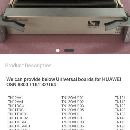
SITEMAP
PRIVACY
POLICY
Product Description
We can provide below Universal boards for HUAWEI 
OSN 8800 T16/T32/T64 :
TN12VA1
TN12OAU101
TN12M4
TN12VA4
TN12OAU102
TN11D40
TN11DCU
TN12OAU103
TN12D4
TN11TDC
TN12OAU105
TN12FIU
TN11TDC01
TN13OAU1
TN13FIU
TN11TDC02
TN13OAU101
TN14FIU
TN11MCA4
TN13OAU103
TN11ITL
TN11MCA401
TN13OAU105
TN12ITL