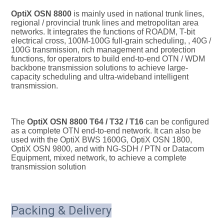
OptiX OSN 8800
 is mainly used in national trunk lines, 
regional / provincial trunk lines and metropolitan area 
networks. It integrates the functions of ROADM, T-bit 
electrical cross, 100M-100G full-grain scheduling, , 40G / 
100G transmission, rich management and protection 
functions, for operators to build end-to-end OTN / WDM 
backbone transmission solutions to achieve large-
capacity scheduling and ultra-wideband intelligent 
transmission.
The 
OptiX OSN 8800 T64 / T32 / T16
 can be configured 
as a complete OTN end-to-end network. It can also be 
used with the OptiX BWS 1600G, OptiX OSN 1800, 
OptiX OSN 9800, and with NG-SDH / PTN or Datacom 
Equipment, mixed network, to achieve a complete 
transmission solution
Packing & Delivery