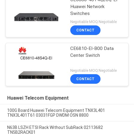
Huawei Network
Switches
Negotiable MOQ:Negotiable
CONTACT
CE6810-EI-B00 Data
Center Switch
Negotiable MOQ:Negotiable
CONTACT
Huawei Telecom Equipment
100G Board Huawei Telecom Equipment TNX3L401
TNX3L401T61 03031FGP DWDM OSN 8800
N63B LSZH ETSI Rack Without SubRack 02113682
TN5B2RACK01