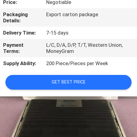
Price:
Negotiable
QUALITY
Packaging
Export carton package
Details:
CONTROL
Delivery Time:
7-15 days
CONTACT
Payment
L/C, D/A, D/P, T/T, Western Union,
Terms:
MoneyGram
US
Supply Ability:
200 Piece/Pieces per Week
NEWS
GET BEST PRICE
CASES
REQUEST
A
QUOTE