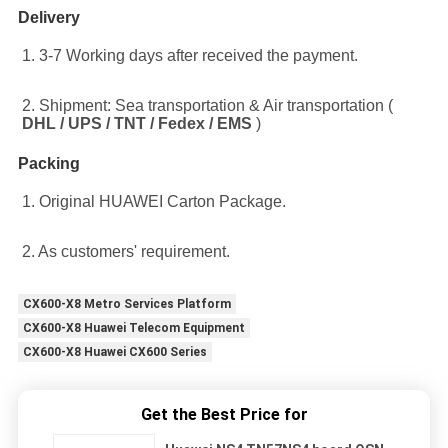
Delivery
1. 3-7 Working days after received the payment.
2. Shipment: Sea transportation & Air transportation ( 
DHL / UPS / TNT / Fedex / EMS
 )
Packing
1. Original HUAWEI Carton Package.
2. As customers' requirement.
CX600-X8 Metro Services Platform
CX600-X8 Huawei Telecom Equipment
CX600-X8 Huawei CX600 Series
Get the Best Price for