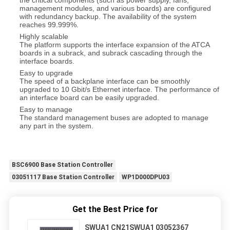
the critical components (such as power supply, fans,
management modules, and various boards) are configured
with redundancy backup. The availability of the system
reaches 99.999%.
Highly scalable
The platform supports the interface expansion of the ATCA
boards in a subrack, and subrack cascading through the
interface boards.
Easy to upgrade
The speed of a backplane interface can be smoothly
upgraded to 10 Gbit/s Ethernet interface. The performance of
an interface board can be easily upgraded.
Easy to manage
The standard management buses are adopted to manage
any part in the system.
BSC6900 Base Station Controller
03051117 Base Station Controller
WP1D000DPU03
Get the Best Price for
SWUA1 CN21SWUA1 03052367