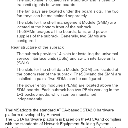
The backplane is located in the subrack and is used to
transmit signals between boards.
The fan trays are located under the board slots. The two
fan trays can be maintained separately.
The slots for the shelf management Module (SMM) are
located at the bottom front of the subrack.
TheSMMmanages all the boards, fans, and power
supplies of the subrack. Generally, two SMMs are
configured.
Rear structure of the subrack
The subrack provides 14 slots for installing the universal
service interface units (USIs) and switch interface units
(SWIs).
The slots for the shelf data Module (SDM) are located at
the bottom rear of the subrack. TheSDMand the SMM are
installed in pairs. Two SDMs can be configured.
The power entry modules (PEMs) are located above the
SDM boards. Each subrack has two PEMs working in the
1+1 backup mode, which can be maintained
independently.
TheIMSadopts the standard ATCA-basedOSTA2.0 hardware
platform developed by Huawei.
The OSTA hardware platform is based on theATCAand complies
with the standards of Network Equipment Building System