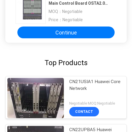
Main Control Board OSTA2.0
Huawei T8280
MOQ：
Negotiable
Price：
Negotiable
Continue
Top Products
CN21USIA1 Huawei Core
Network
Negotiable MOQ:Negotiable
CONTACT
CN22UPBA5 Huawei