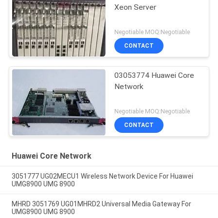
Xeon Server
Negotiable MOQ:Negotiable
CONTACT
03053774 Huawei Core
Network
Negotiable MOQ:Negotiable
CONTACT
Huawei Core Network
3051777 UG02MECU1 Wireless Network Device For Huawei
UMG8900 UMG 8900
MHRD 3051769 UG01MHRD2 Universal Media Gateway For
UMG8900 UMG 8900