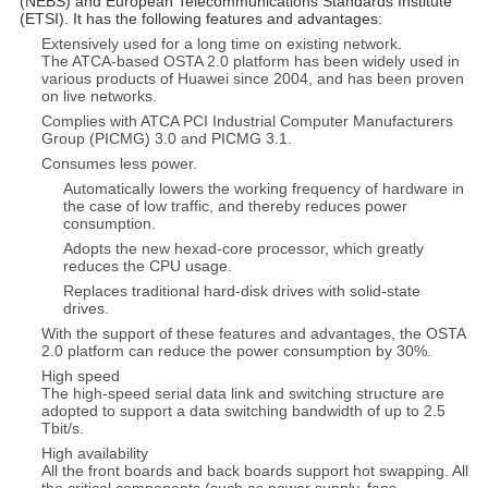
(NEBS) and European Telecommunications Standards Institute
(ETSI). It has the following features and advantages:
Extensively used for a long time on existing network.
The ATCA-based OSTA 2.0 platform has been widely used in
various products of Huawei since 2004, and has been proven
on live networks.
Complies with ATCA PCI Industrial Computer Manufacturers
Group (PICMG) 3.0 and PICMG 3.1.
Consumes less power.
Automatically lowers the working frequency of hardware in
the case of low traffic, and thereby reduces power
consumption.
Adopts the new hexad-core processor, which greatly
reduces the CPU usage.
Replaces traditional hard-disk drives with solid-state
drives.
With the support of these features and advantages, the OSTA
2.0 platform can reduce the power consumption by 30%.
High speed
The high-speed serial data link and switching structure are
adopted to support a data switching bandwidth of up to 2.5
Tbit/s.
High availability
All the front boards and back boards support hot swapping. All