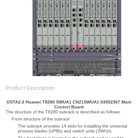
SITEMAP
PRIVACY
POLICY
Product Description
OSTA2.0 Huawei T8280 SWUA1 CN21SWUA1 03052367 Main
Control Board
The structure of the T8280 subrack is described as follows:
Front structure of the subrack
The subrack provides 14 slots for installing the universal
process blades (UPBs) and switch units (SWUs).