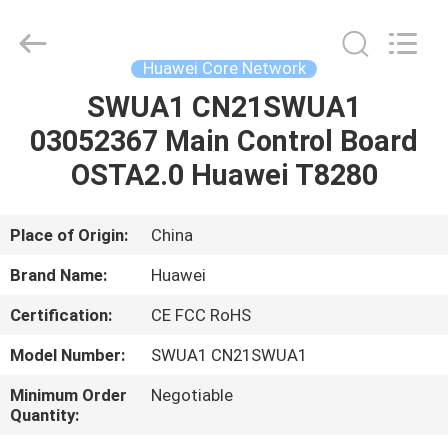
Co.Limtied.
All
Rights
Reserved.
Developed
Huawei Core Network
by
ECER
SWUA1 CN21SWUA1
HOME
03052367 Main Control Board
PRODUCTS
OSTA2.0 Huawei T8280
VIDEOS
Place of Origin:
China
Brand Name:
Huawei
ABOUT
Certification:
CE FCC RoHS
US
Model Number:
SWUA1 CN21SWUA1
FACTORY
Minimum Order
Negotiable
Quantity:
TOUR