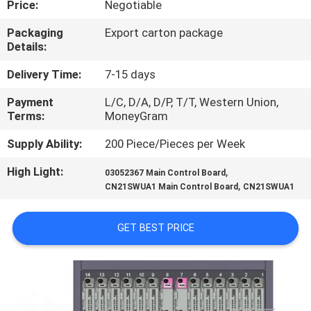
Price:
Negotiable
QUALITY
Packaging
Export carton package
Details:
CONTROL
Delivery Time:
7-15 days
CONTACT
Payment
L/C, D/A, D/P, T/T, Western Union,
Terms:
MoneyGram
US
Supply Ability:
200 Piece/Pieces per Week
NEWS
High Light:
,
03052367 Main Control Board
,
CN21SWUA1 Main Control Board
CN21SWUA1
CASES
GET BEST PRICE
REQUEST
A
QUOTE