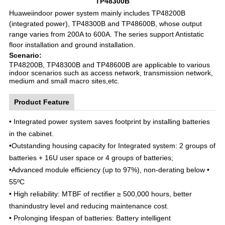
TP48300B
Huaweiindoor power system mainly includes TP48200B
(integrated power), TP48300B and TP48600B, whose output
range varies from 200A to 600A. The series support Antistatic
floor installation and ground installation.
Scenario:
TP48200B, TP48300B and TP48600B are applicable to various
indoor scenarios such as access network, transmission network,
medium and small macro sites,etc.
Product Feature
• Integrated power system saves footprint by installing batteries
in the cabinet.
•
Outstanding housing capacity for Integrated system: 2 groups of
batteries + 16U user space or 4 groups of batteries;
•
Advanced module efficiency (up to 97%), non-derating below •
55ºC
•
High reliability: MTBF of rectifier ≥ 500,000 hours, better
thanindustry level and reducing maintenance cost.
•
Prolonging lifespan of batteries: Battery intelligent