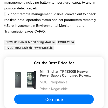
management,including battery temperature, capacity and in
position detection, etc.
•
Support remote management: Visible, convenient to check
realtime data, operation status and set parameters remotely.
•
Zero Investment in Environmental Monitor: In-band
Transmissionsaves CAPAX.
CPMU01 Power Monitoring Module
PVDU-200A
PVDU-60A1 Switch Power Module
Get the Best Price for
Mini Shelter TP48300B Huawei
Power Supply Combined Power
Supply System
MOQ：
Negotiable
Price：
Negotiable
Continue