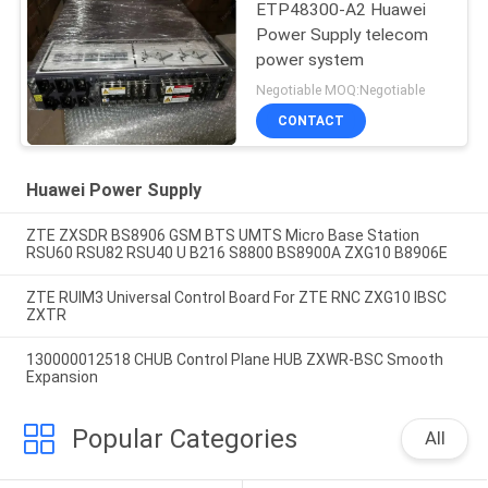
ETP48300-A2 Huawei
Power Supply telecom
power system
Negotiable MOQ:Negotiable
CONTACT
Huawei Power Supply
ZTE ZXSDR BS8906 GSM BTS UMTS Micro Base Station
RSU60 RSU82 RSU40 U B216 S8800 BS8900A ZXG10 B8906E
ZTE RUIM3 Universal Control Board For ZTE RNC ZXG10 IBSC
ZXTR
130000012518 CHUB Control Plane HUB ZXWR-BSC Smooth
Expansion
Popular Categories
All