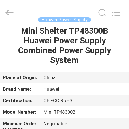
Co.Limtied.
All
Rights
Reserved.
Developed
Huawei Power Supply
by
ECER
Mini Shelter TP48300B
HOME
Huawei Power Supply
PRODUCTS
Combined Power Supply
System
VIDEOS
Place of Origin:
China
ABOUT
Brand Name:
Huawei
US
Certification:
CE FCC RoHS
FACTORY
Model Number:
Mini TP48300B
TOUR
Minimum Order
Negotiable