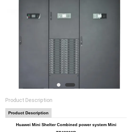
SITEMAP
PRIVACY
POLICY
Product Description
Product Description
Huawei Mini Shelter Combined power system Mini