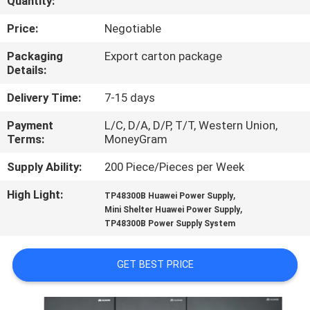
Quantity:
QUALITY
Price:
Negotiable
CONTROL
Packaging
Export carton package
Details:
CONTACT
Delivery Time:
7-15 days
US
Payment
L/C, D/A, D/P, T/T, Western Union,
Terms:
MoneyGram
NEWS
Supply Ability:
200 Piece/Pieces per Week
High Light:
,
TP48300B Huawei Power Supply
CASES
,
Mini Shelter Huawei Power Supply
TP48300B Power Supply System
REQUEST
GET BEST PRICE
A
QUOTE