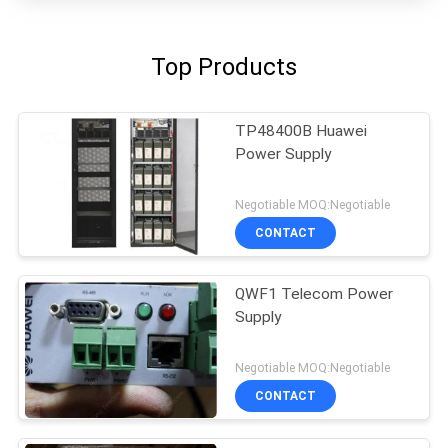
Top Products
TP48400B Huawei
Power Supply
Negotiable MOQ:Negotiable
CONTACT
QWF1 Telecom Power
Supply
Negotiable MOQ:Negotiable
CONTACT