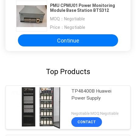
PMU CPMU01 Power Monitoring
Module Base Station BTS312
MOQ：
Negotiable
Price：
Negotiable
Continue
Top Products
TP48400B Huawei
Power Supply
Negotiable MOQ:Negotiable
CONTACT