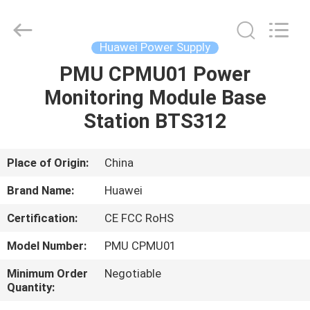
Co.Limtied.
All
Rights
Reserved.
Developed
Huawei Power Supply
by
ECER
PMU CPMU01 Power
HOME
Monitoring Module Base
PRODUCTS
Station BTS312
VIDEOS
Place of Origin:
China
Brand Name:
Huawei
ABOUT
Certification:
CE FCC RoHS
US
Model Number:
PMU CPMU01
FACTORY
Minimum Order
Negotiable
Quantity:
TOUR