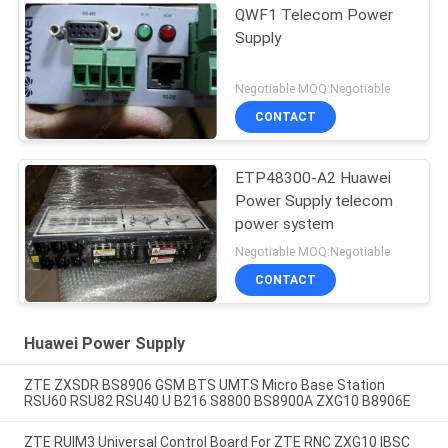
QWF1 Telecom Power
Supply
Negotiable MOQ:Negotiable
CONTACT
ETP48300-A2 Huawei
Power Supply telecom
power system
Negotiable MOQ:Negotiable
CONTACT
Huawei Power Supply
ZTE ZXSDR BS8906 GSM BTS UMTS Micro Base Station
RSU60 RSU82 RSU40 U B216 S8800 BS8900A ZXG10 B8906E
ZTE RUIM3 Universal Control Board For ZTE RNC ZXG10 IBSC