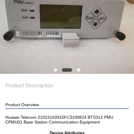
SITEMAP
PRIVACY
POLICY
Product Description
Product Overview
Huawei Telecom 21023163915FC3100824 BTS312 PMU
CPMU01 Base Station Communication Equipment
Device Attributes