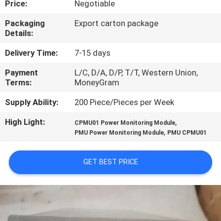
Price:
Negotiable
QUALITY
Packaging
Export carton package
Details:
CONTROL
Delivery Time:
7-15 days
CONTACT
Payment
L/C, D/A, D/P, T/T, Western Union,
Terms:
MoneyGram
US
Supply Ability:
200 Piece/Pieces per Week
NEWS
High Light:
,
CPMU01 Power Monitoring Module
,
PMU Power Monitoring Module
PMU CPMU01
CASES
GET BEST PRICE
REQUEST
A
QUOTE