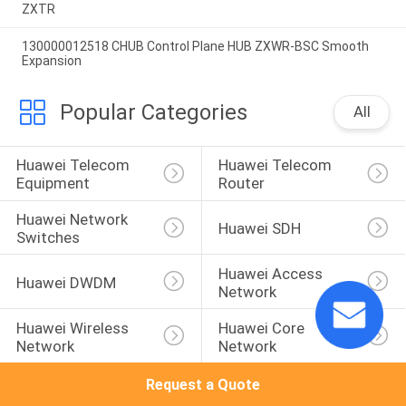
ZXTR
130000012518 CHUB Control Plane HUB ZXWR-BSC Smooth
Expansion
Popular Categories
All
Huawei Telecom 
Huawei Telecom 
Equipment
Router
Huawei Network 
Huawei SDH
Switches
Huawei Access 
Huawei DWDM
Network
Huawei Wireless 
Huawei Core 
Network
Network
Request a Quote