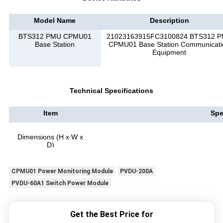
Model Name
Description
BTS312 PMU CPMU01
21023163915FC3100824 BTS312 
Base Station
CPMU01 Base Station Communicati
Equipment
Technical Specifications
Item
Spe
Dimensions (H x W x
D)
CPMU01 Power Monitoring Module
PVDU-200A
PVDU-60A1 Switch Power Module
Get the Best Price for