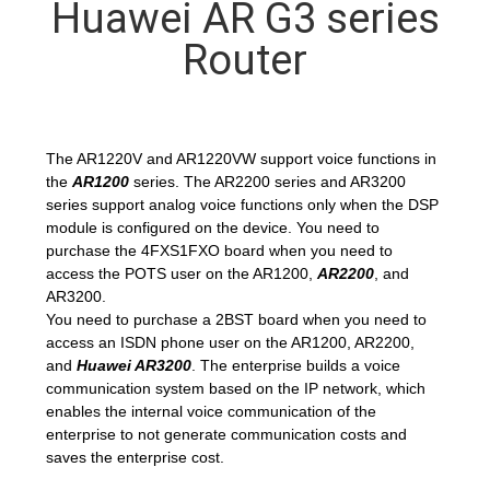
Huawei AR G3 series
QUALITY
Router
CONTROL
CONTACT
The AR1220V and AR1220VW support voice functions in
the
AR1200
series. The AR2200 series and AR3200
US
series support analog voice functions only when the DSP
module is configured on the device. You need to
purchase the 4FXS1FXO board when you need to
NEWS
access the POTS user on the AR1200,
AR2200
, and
AR3200.
You need to purchase a 2BST board when you need to
CASES
access an ISDN phone user on the AR1200, AR2200,
and
Huawei AR3200
. The enterprise builds a voice
communication system based on the IP network, which
REQUEST
enables the internal voice communication of the
A
enterprise to not generate communication costs and
saves the enterprise cost.
QUOTE