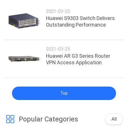
2021-03-25
Huawei S9303 Switch Delivers
Outstanding Performance
2021-03-25
Huawei AR G3 Series Router
VPN Access Application
Top
Popular Categories
All