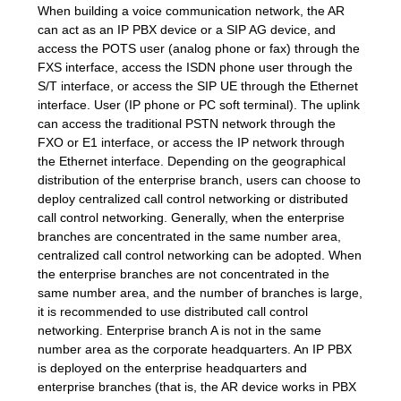
When building a voice communication network, the AR
can act as an IP PBX device or a SIP AG device, and
SITEMAP
access the POTS user (analog phone or fax) through the
FXS interface, access the ISDN phone user through the
S/T interface, or access the SIP UE through the Ethernet
PRIVACY
interface. User (IP phone or PC soft terminal). The uplink
can access the traditional PSTN network through the
POLICY
FXO or E1 interface, or access the IP network through
the Ethernet interface. Depending on the geographical
distribution of the enterprise branch, users can choose to
deploy centralized call control networking or distributed
call control networking. Generally, when the enterprise
branches are concentrated in the same number area,
centralized call control networking can be adopted. When
the enterprise branches are not concentrated in the
same number area, and the number of branches is large,
it is recommended to use distributed call control
networking. Enterprise branch A is not in the same
number area as the corporate headquarters. An IP PBX
is deployed on the enterprise headquarters and
enterprise branches (that is, the AR device works in PBX