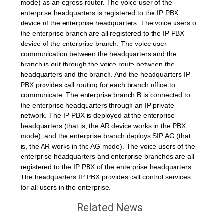
mode) as an egress router. The voice user of the
enterprise headquarters is registered to the IP PBX
device of the enterprise headquarters. The voice users of
the enterprise branch are all registered to the IP PBX
device of the enterprise branch. The voice user
communication between the headquarters and the
branch is out through the voice route between the
headquarters and the branch. And the headquarters IP
PBX provides call routing for each branch office to
communicate. The enterprise branch B is connected to
the enterprise headquarters through an IP private
network. The IP PBX is deployed at the enterprise
headquarters (that is, the AR device works in the PBX
mode), and the enterprise branch deploys SIP AG (that
is, the AR works in the AG mode). The voice users of the
enterprise headquarters and enterprise branches are all
registered to the IP PBX of the enterprise headquarters.
The headquarters IP PBX provides call control services
for all users in the enterprise.
Related News