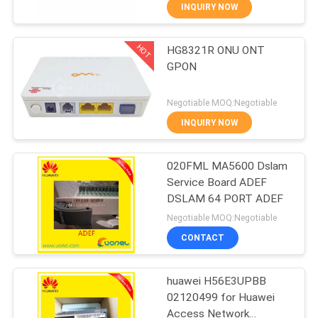
CONTROL
INQUIRY NOW
HOT
HG8321R ONU ONT
CONTACT
858
GPON
US
Huawei Network
Negotiable MOQ:Negotiable
Switches
REQUEST
INQUIRY NOW
A
020FML MA5600 Dslam
QUOTE
Service Board ADEF
DSLAM 64 PORT ADEF
861
NEWS
Negotiable MOQ:Negotiable
CONTACT
Huawei SDH
huawei H56E3UPBB
02120499 for Huawei
Access Network