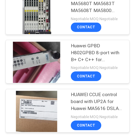
MA5680T MA5683T
MA5608T MA5800
892
EA5800 gphf gpsf gplf
Negotiable MOQ:Negotiable
gpuf gpsfe xghd xehd
Huawei Wireless
CONTACT
xeld xgsf xsed twed
Network
cshf cgid cghf
Huawei GPBD
H802GPBD 8-port with
B+ C+ C++ for
MA65680T MA5683T
Negotiable MOQ:Negotiable
MA5608T Orignal new
CONTACT
965
Huawei Core
HUAWEI CCUE control
board with UP2A for
Network
Huawei MA5616 DSLAM
Orignal New 03021PVH
Negotiable MOQ:Negotiable
CONTACT