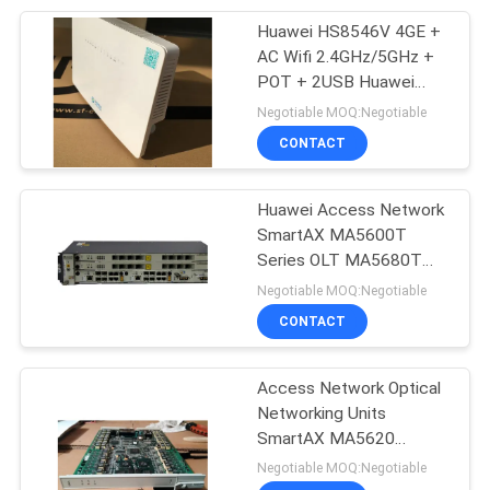
Huawei HS8546V 4GE +
212
AC Wifi 2.4GHz/5GHz +
Huawei Power
POT + 2USB Huawei
Fiber Optic onu huawei
Negotiable MOQ:Negotiable
Supply
hs8546V2 HG8546M
CONTACT
HS8145V HG8310M
Huawei Access Network
SmartAX MA5600T
Series OLT MA5680T
203
MA5683T MA5603T
Negotiable MOQ:Negotiable
Huawei Storage
MA5608T MA5683
CONTACT
MA5680
Server
Access Network Optical
Networking Units
SmartAX MA5620
SmartAX MA5621 Power
Negotiable MOQ:Negotiable
Grid ONUs SmartAX