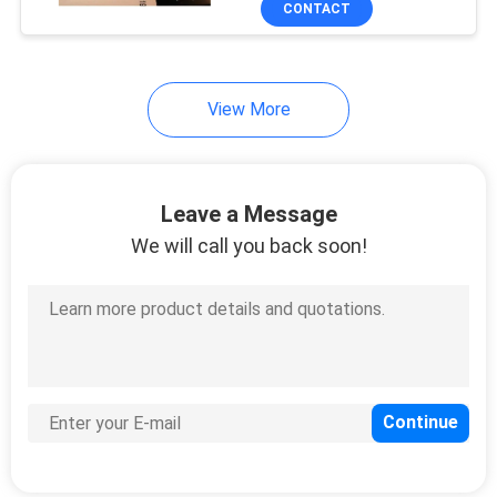
CONTACT
303
MA563x Series Fiber
ONUs
Huawei USG Firewall
View More
Leave a Message
We will call you back soon!
1559
Huawei Optical
Transceiver