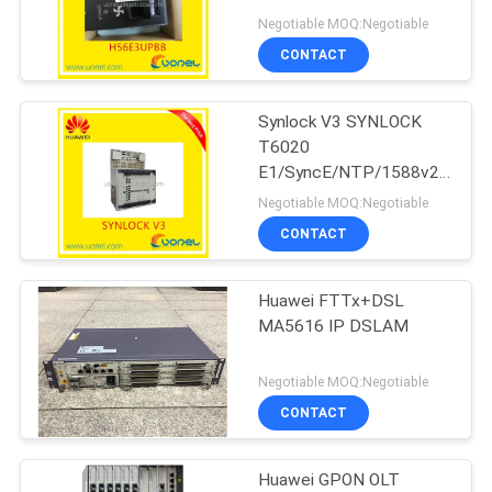
SmartAX MA5603 FAN
Negotiable MOQ:Negotiable
CONTACT
816
Synlock V3 SYNLOCK
Huawei DWDM
T6020
E1/SyncE/NTP/1588v2/1PP
for Huawei
Negotiable MOQ:Negotiable
Synchronization modes
CONTACT
Huawei FTTx+DSL
906
MA5616 IP DSLAM
Huawei Access
Negotiable MOQ:Negotiable
Network
CONTACT
Huawei GPON OLT