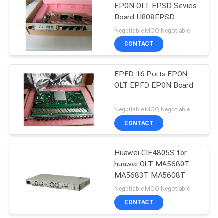
EPON OLT EPSD Sevies
Board H808EPSD
892
Negotiable MOQ:Negotiable
Huawei Wireless
CONTACT
Network
EPFD 16 Ports EPON
OLT EPFD EPON Board
Negotiable MOQ:Negotiable
CONTACT
965
Huawei Core
Huawei GIE4805S for
huawei OLT MA5680T
Network
MA5683T MA5608T
Negotiable MOQ:Negotiable
CONTACT