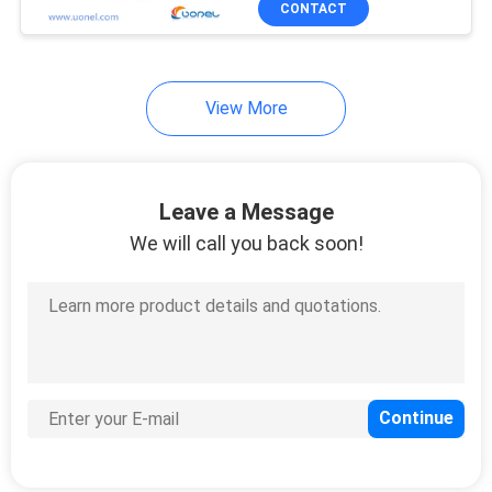
CONTACT
303
Huawei USG Firewall
View More
Leave a Message
We will call you back soon!
1559
Huawei Optical
Transceiver