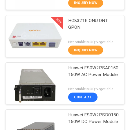
CONTROL
INQUIRY NOW
HOT
HG8321R ONU ONT
CONTACT
858
GPON
US
Huawei Network
Negotiable MOQ:Negotiable
Switches
REQUEST
INQUIRY NOW
A
Huawei ES0W2PSA0150
QUOTE
150W AC Power Module
861
NEWS
Negotiable MOQ:Negotiable
CONTACT
Huawei SDH
Huawei ES0W2PSD0150
150W DC Power Module