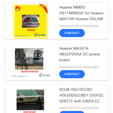
Huawei MMXS
212
H511MMXS0 for Huawei
Huawei Power
MA5100 Huawei DSLAM
Negotiable MOQ:Negotiable
Supply
CONTACT
Huawei MA5616
H832PDVAA DC power
board
203
Negotiable MOQ:Negotiable
Huawei Storage
CONTACT
Server
SCUB H561SCUB1
H56D00SCUB01 030FQC
028372 with E4GFA E2G
for smartax ma5600
Negotiable MOQ:Negotiable
dslam