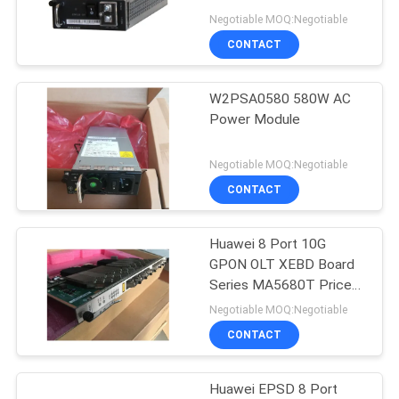
Negotiable MOQ:Negotiable
CONTACT
816
W2PSA0580 580W AC
Huawei DWDM
Power Module
Negotiable MOQ:Negotiable
CONTACT
Huawei 8 Port 10G
906
GPON OLT XEBD Board
Huawei Access
Series MA5680T Price
H801XEBD
Negotiable MOQ:Negotiable
Network
CONTACT
Huawei EPSD 8 Port