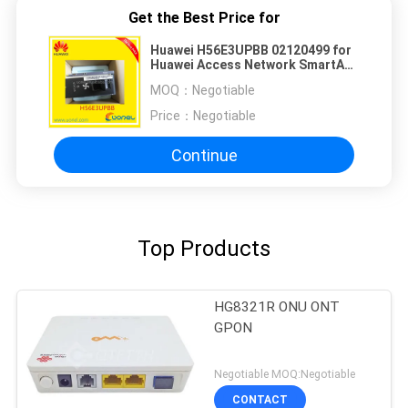
Get the Best Price for
Huawei H56E3UPBB 02120499 for
Huawei Access Network SmartAX
MA5603 FAN
MOQ：
Negotiable
Price：
Negotiable
Continue
Top Products
HG8321R ONU ONT
GPON
Negotiable MOQ:Negotiable
CONTACT