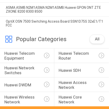
ASMA ASMB N2M1ASMA N2M1ASMB Huawei GPON ONT ZTE
ZXONE 8200 8300 8500
OptiX OSN 7500 Switching Access Board SSN1D75S 32xE1/T1
FCC
Popular Categories
All
Huawei Telecom 
Huawei Telecom 
Equipment
Router
Huawei Network 
Huawei SDH
Switches
Huawei Access 
Huawei DWDM
Network
Huawei Wireless 
Huawei Core 
Network
Network