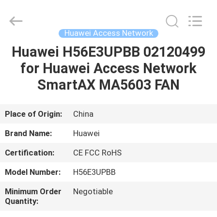
Network
Supplier.
Copyright
©
2021
Huawei Access Network
-
2022
huaweitelecomequipment.com.
Huawei H56E3UPBB 02120499
HOME
All
Rights
for Huawei Access Network
Reserved.
Developed
by
PRODUCTS
SmartAX MA5603 FAN
ECER
ABOUT
Place of Origin:
China
US
Brand Name:
Huawei
Certification:
CE FCC RoHS
FACTORY
Model Number:
H56E3UPBB
TOUR
Minimum Order
Negotiable
Quantity:
QUALITY