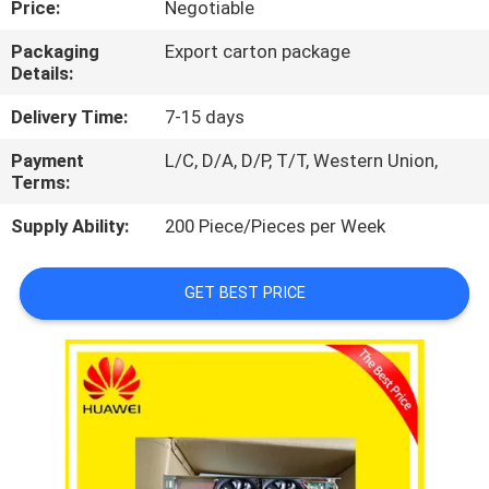
Price:
Negotiable
CONTROL
Packaging
Export carton package
Details:
CONTACT
US
Delivery Time:
7-15 days
Payment
L/C, D/A, D/P, T/T, Western Union,
Terms:
REQUEST
A
Supply Ability:
200 Piece/Pieces per Week
QUOTE
GET BEST PRICE
NEWS