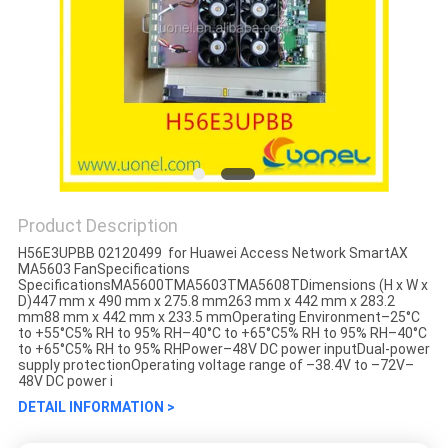
Product Description
H56E3UPBB 02120499 for Huawei Access Network SmartAX
MA5603 FanSpecifications
SpecificationsMA5600TMA5603TMA5608TDimensions (H x W x
D)447 mm x 490 mm x 275.8 mm263 mm x 442 mm x 283.2
mm88 mm x 442 mm x 233.5 mmOperating Environment–25°C
to +55°C5% RH to 95% RH–40°C to +65°C5% RH to 95% RH–40°C
to +65°C5% RH to 95% RHPower–48V DC power inputDual-power
supply protectionOperating voltage range of –38.4V to –72V–
48V DC power i
DETAIL INFORMATION >