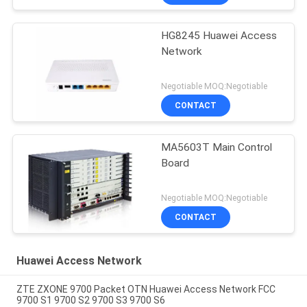
HG8245 Huawei Access
Network
Negotiable MOQ:Negotiable
CONTACT
MA5603T Main Control
Board
Negotiable MOQ:Negotiable
CONTACT
Huawei Access Network
ZTE ZXONE 9700 Packet OTN Huawei Access Network FCC
9700 S1 9700 S2 9700 S3 9700 S6