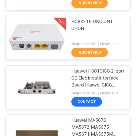
CONTROL
INQUIRY NOW
HOT
HG8321R ONU ONT
CONTACT
858
GPON
US
Huawei Network
Negotiable MOQ:Negotiable
Switches
REQUEST
INQUIRY NOW
A
Huawei H801GICG 2-port
QUOTE
GE Electrical Interface
Board Huawei GICG
861
NEWS
X2CS GICF GICK SCUN
Negotiable MOQ:Negotiable
SCUL X1CA X2CA
CONTACT
MA5680T MA5683T
Huawei SDH
Huawei MA5670
MA5672 MA5675
MA5671 MA5675M