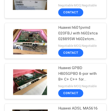
MA5672M MA5620
Negotiable MOQ:Negotiable
MA5694 Huawei Gpon
CONTACT
Onu Epon onu ont
816
Huawei h601pvmd
Huawei DWDM
020FBJ with h602etca
028895W h602etcm
vrsp h612ipmd IPMB
Negotiable MOQ:Negotiable
PVMB ADRB PVU4
CONTACT
Honet ua5000
H60D00PVMD01
H60DPVMD01
Huawei GPBD
906
H805GPBD 8-por with
Huawei Access
B+ C+ C++ for
MA5608T H806GPBD
Negotiable MOQ:Negotiable
Network
H807GPBD
CONTACT
MA5683,GPBD,gpbh,gpfd
opgd
topa,CVME,EDTB,vdpe,vcpm,
Huawei ADSL MA5616