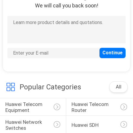
We will call you back soon!
212
Huawei Power
Supply
203
Huawei Storage
Popular Categories
All
Server
Huawei Telecom 
Huawei Telecom 
Equipment
Router
Huawei Network 
Huawei SDH
Switches