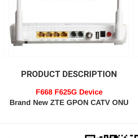
PRODUCT DESCRIPTION
F668 F625G Device
Brand New ZTE GPON CATV ONU