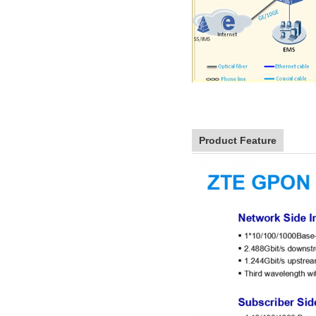
Product Feature