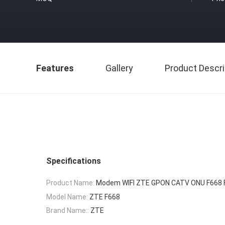
Features
Gallery
Product Descri
Specifications
Product Name:
Modem WIFI ZTE GPON CATV ONU F668 
Model Name:
ZTE F668
Brand Name::
ZTE