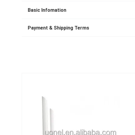
Basic Infomation
Payment & Shipping Terms