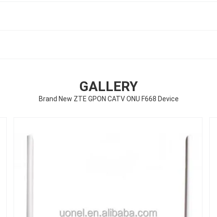
GALLERY
Brand New ZTE GPON CATV ONU F668 Device