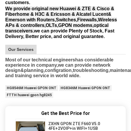
customers.
We provide original new Huawei & ZTE & Cisco &
Fiberhome & H3C & Ericsson & Alcatel Lucent&
Emerson with Routers,Switches,Firewalls,Wireless
APs & controllers,OLTs,GPON modems,optical
transceivers.
we can provide Plenty of Stock, Fast
Delivery, Better price, and original guarantee.
Our Services
Most of our technical engineershas considerable
experience in company,we can provide network
design&planning,configration,troubleshooting,mainten
and training service in world wide.
HG8546M Huawei GPON ONT
HG8346M Huawei GPON ONT
FTTH huawei gpon hg8245
Get the Best Price for
ZXHN GPON ZTE F660 V5.0
4FE+2VOIP+in WIFI+1USB