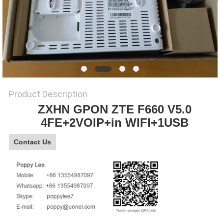
SITEMAP
PRIVACY
POLICY
Product Description
ZXHN GPON ZTE F660 V5.0
4FE+2VOIP+in WIFI+1USB
Contact Us