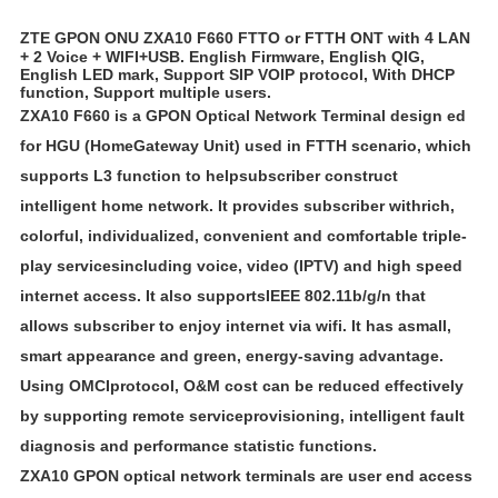
ZTE GPON ONU ZXA10 F660 FTTO or FTTH ONT with 4 LAN
+ 2 Voice + WIFI+USB. English Firmware, English QIG,
English LED mark, Support SIP VOIP protocol, With DHCP
function, Support multiple users.
ZXA10 F660 is a GPON Optical Network Terminal design ed
for HGU (Home
Gateway Unit) used in FTTH scenario, which
supports L3 function to helpsubscriber construct
intelligent home network. It provides subscriber withrich,
colorful, individualized, convenient and comfortable triple-
play servicesincluding voice, video (IPTV) and high speed
internet access. It also supports
IEEE 802.11b/g/n that
allows subscriber to enjoy internet via wifi. It has asmall,
smart appearance and green, energy-saving advantage.
Using OMCIprotocol, O&M cost can be reduced effectively
by supporting remote serviceprovisioning, intelligent fault
diagnosis and performance statistic functions.
ZXA10 GPON optical network terminals are user end access