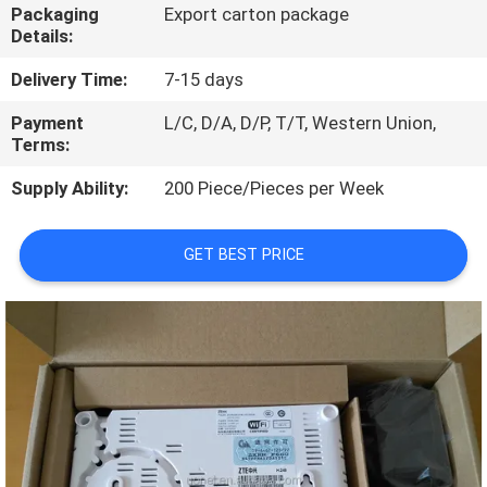
Packaging
Export carton package
Details:
QUALITY
CONTROL
Delivery Time:
7-15 days
Payment
L/C, D/A, D/P, T/T, Western Union,
Terms:
CONTACT
US
Supply Ability:
200 Piece/Pieces per Week
NEWS
GET BEST PRICE
CASES
REQUEST
A
QUOTE