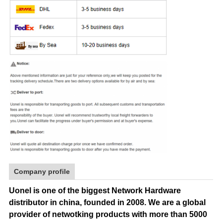
Company profile
Uonel is one of the biggest Network Hardware
distributor in china, founded in 2008.
We are a global
provider of netwotking products with more than 5000