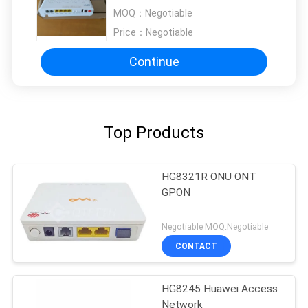
MOQ：
Negotiable
Price：
Negotiable
Continue
Top Products
HG8321R ONU ONT
GPON
Negotiable MOQ:Negotiable
CONTACT
HG8245 Huawei Access
Network