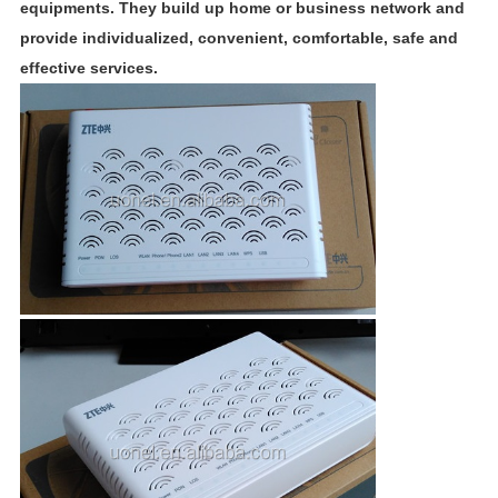
equipments. They build up home or business network and
provide individualized, convenient, comfortable, safe and
effective services.