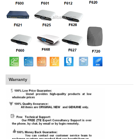
Warranty