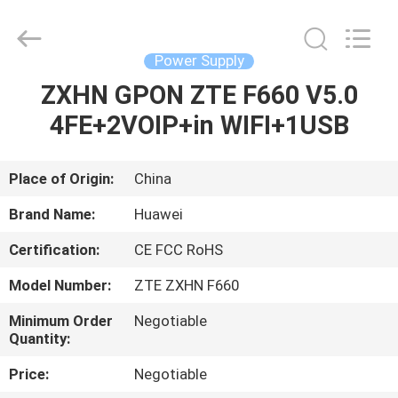
Co.Limtied.
All
Rights
Reserved.
Developed
Power Supply
by
ECER
ZXHN GPON ZTE F660 V5.0
HOME
4FE+2VOIP+in WIFI+1USB
PRODUCTS
Place of Origin:
China
VIDEOS
Brand Name:
Huawei
Certification:
CE FCC RoHS
ABOUT
Model Number:
ZTE ZXHN F660
US
Minimum Order
Negotiable
Quantity:
FACTORY
Price:
Negotiable
TOUR