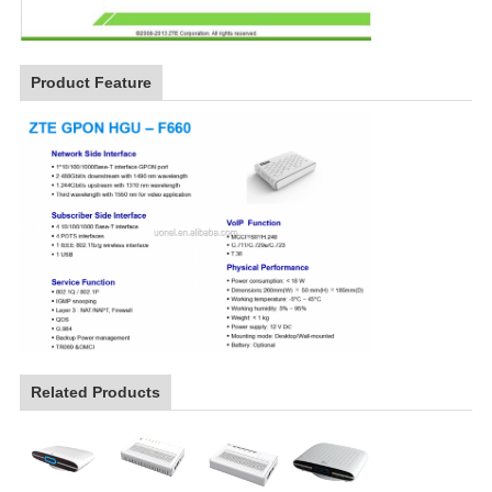
Product Feature
Related Products