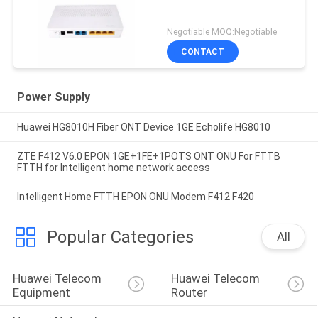
Negotiable MOQ:Negotiable
CONTACT
Power Supply
Huawei HG8010H Fiber ONT Device 1GE Echolife HG8010
ZTE F412 V6.0 EPON 1GE+1FE+1POTS ONT ONU For FTTB
FTTH for Intelligent home network access
Intelligent Home FTTH EPON ONU Modem F412 F420
Popular Categories
All
Huawei Telecom 
Huawei Telecom 
Equipment
Router