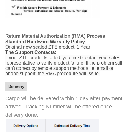
Return Material Authorization (RMA) Process
Standard Hardware Warranty Policy:
Original new sealed ZTE product: 1 Year
The Support Contacts:
If your ZTE products failed, you must contact your sales
representative to verify product failure. If the problem still
can't correct by remote support methods i.e. email or
phone support, the RMA procedure will issue.
Delivery
Cargo will be delivered within 1 day after payment
arrived. Tracking Number will be offered once
delivery done.