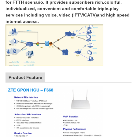
for FTTH scenario. It provides subscribers rich,
colorful,
individualized, convenient and comfortable triple-play
services including voice, video (IPTV/CATV)
and high speed
internet access.
Product Feature