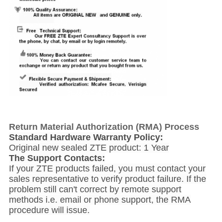
Return Material Authorization (RMA) Process
Standard Hardware Warranty Policy:
Original new sealed ZTE product: 1 Year
The Support Contacts:
If your ZTE products failed, you must contact your
sales representative to verify product failure. If the
problem still can't correct by remote support
methods i.e. email or phone support, the RMA
procedure will issue.