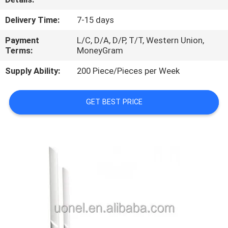
QUALITY
Delivery Time:
7-15 days
CONTROL
Payment
L/C, D/A, D/P, T/T, Western Union,
Terms:
MoneyGram
CONTACT
Supply Ability:
200 Piece/Pieces per Week
US
GET BEST PRICE
NEWS
CASES
REQUEST
A
QUOTE