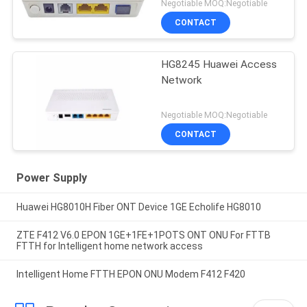
Negotiable MOQ:Negotiable
CONTACT
HG8245 Huawei Access
Network
Negotiable MOQ:Negotiable
CONTACT
Power Supply
Huawei HG8010H Fiber ONT Device 1GE Echolife HG8010
ZTE F412 V6.0 EPON 1GE+1FE+1POTS ONT ONU For FTTB
FTTH for Intelligent home network access
Intelligent Home FTTH EPON ONU Modem F412 F420