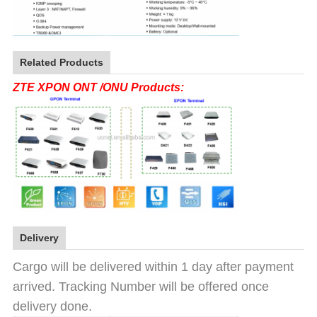
Related Products
ZTE XPON ONT /ONU Products:
Delivery
Cargo will be delivered within 1 day after payment
arrived. Tracking Number will be offered once
delivery done.