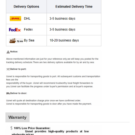
Warranty