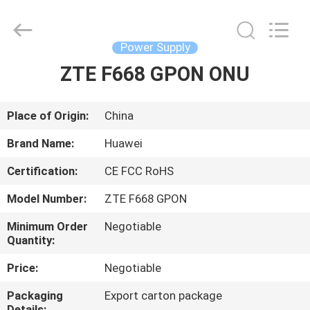
Co.Limtied.
All
Rights
Reserved.
Developed
Power Supply
by
ECER
ZTE F668 GPON ONU
HOME
PRODUCTS
Place of Origin:
China
Brand Name:
Huawei
VIDEOS
Certification:
CE FCC RoHS
Model Number:
ZTE F668 GPON
ABOUT
US
Minimum Order
Negotiable
Quantity:
Price:
Negotiable
FACTORY
TOUR
Packaging
Export carton package
Details: