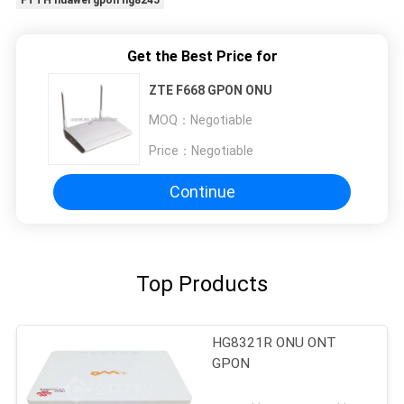
Get the Best Price for
ZTE F668 GPON ONU
MOQ：
Negotiable
Price：
Negotiable
Continue
Top Products
HG8321R ONU ONT
GPON