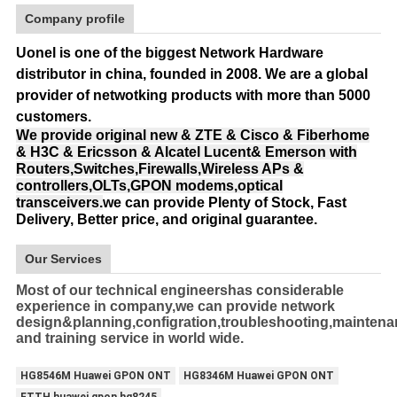
Company profile
Uonel is one of the biggest Network Hardware
distributor in china, founded in 2008.
We are a global
provider of netwotking products with more than 5000
customers.
We provide original new & ZTE & Cisco & Fiberhome
& H3C & Ericsson & Alcatel Lucent& Emerson with
Routers,Switches,Firewalls,Wireless APs &
controllers,OLTs,GPON modems,optical
transceivers.
we can provide Plenty of Stock, Fast
Delivery, Better price, and original guarantee.
Our Services
Most of our technical engineershas considerable
experience in company,we can provide network
design&planning,configration,troubleshooting,mainten
and training service in world wide.
HG8546M Huawei GPON ONT
HG8346M Huawei GPON ONT
FTTH huawei gpon hg8245