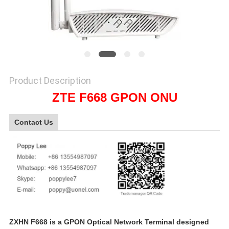
SITEMAP
PRIVACY
POLICY
Product Description
ZTE F668 GPON ONU
Contact Us
ZXHN F668 is a GPON Optical Network Terminal designed