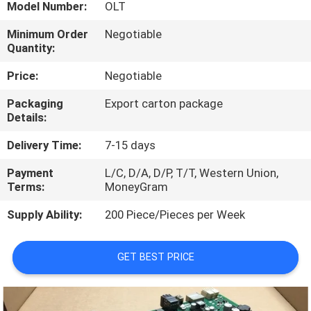
CONTROL
Model Number:
OLT
Minimum Order
Negotiable
Quantity:
CONTACT
US
Price:
Negotiable
Packaging
Export carton package
Details:
REQUEST
A
Delivery Time:
7-15 days
QUOTE
Payment
L/C, D/A, D/P, T/T, Western Union,
Terms:
MoneyGram
NEWS
Supply Ability:
200 Piece/Pieces per Week
GET BEST PRICE