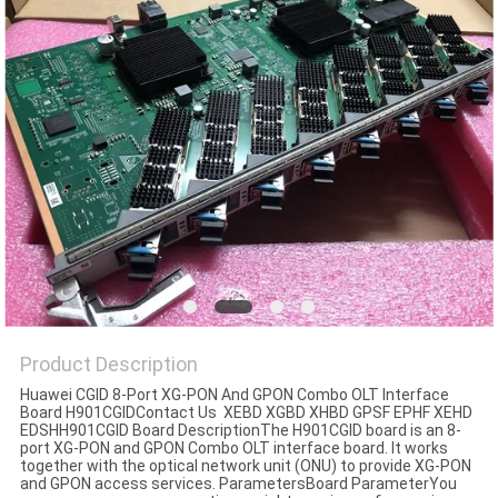
Product Description
Huawei CGID 8-Port XG-PON And GPON Combo OLT Interface
Board H901CGIDContact Us XEBD XGBD XHBD GPSF EPHF XEHD
EDSHH901CGID Board DescriptionThe H901CGID board is an 8-
port XG-PON and GPON Combo OLT interface board. It works
together with the optical network unit (ONU) to provide XG-PON
and GPON access services. ParametersBoard ParameterYou