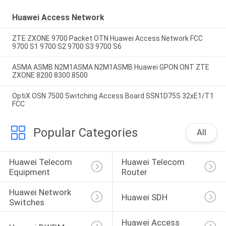
Huawei Access Network
ZTE ZXONE 9700 Packet OTN Huawei Access Network FCC
9700 S1 9700 S2 9700 S3 9700 S6
ASMA ASMB N2M1ASMA N2M1ASMB Huawei GPON ONT ZTE
ZXONE 8200 8300 8500
OptiX OSN 7500 Switching Access Board SSN1D75S 32xE1/T1
FCC
Popular Categories
All
Huawei Telecom 
Huawei Telecom 
Equipment
Router
Huawei Network 
Huawei SDH
Switches
Huawei Access 