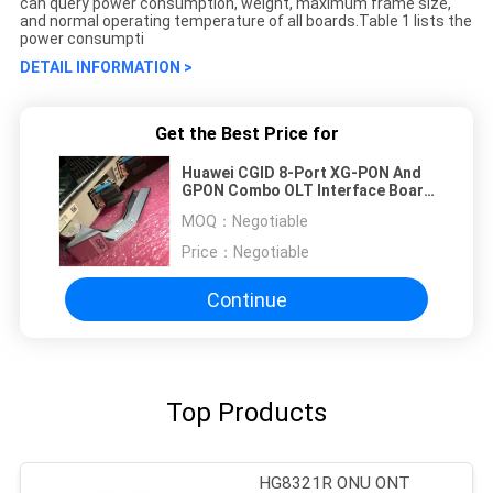
can query power consumption, weight, maximum frame size,
and normal operating temperature of all boards.Table 1 lists the
power consumpti
DETAIL INFORMATION >
Get the Best Price for
Huawei CGID 8-Port XG-PON And
GPON Combo OLT Interface Board
H901CGID huawei ma5800 board
MOQ：
Negotiable
with CGHF GPHF XSHF XSED XGHD
GPFD
Price：
Negotiable
Continue
Top Products
HG8321R ONU ONT