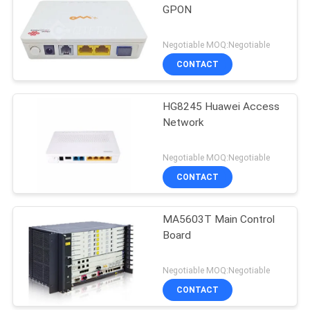
GPON
Negotiable MOQ:Negotiable
CONTACT
HG8245 Huawei Access
Network
Negotiable MOQ:Negotiable
CONTACT
MA5603T Main Control
Board
Negotiable MOQ:Negotiable
CONTACT