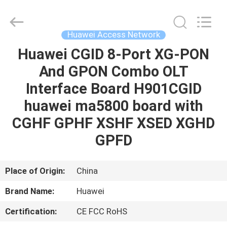
Network
Supplier.
Copyright
©
2021
Huawei Access Network
-
2022
huaweitelecomequipment.com.
Huawei CGID 8-Port XG-PON
HOME
All
Rights
And GPON Combo OLT
Reserved.
Developed
by
PRODUCTS
Interface Board H901CGID
ECER
huawei ma5800 board with
ABOUT
CGHF GPHF XSHF XSED XGHD
US
GPFD
FACTORY
Place of Origin:
China
TOUR
Brand Name:
Huawei
Certification:
CE FCC RoHS
QUALITY