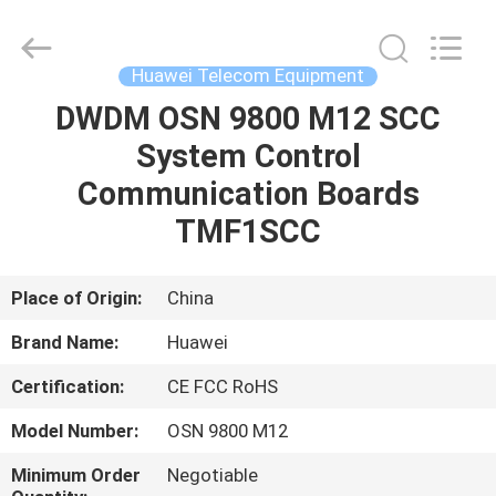
Services
Platform
Supplier.
Copyright
©
Huawei Telecom Equipment
2021
-
2025
DWDM OSN 9800 M12 SCC
HOME
Uonel
Co.Limtied.
System Control
All
Rights
Reserved.
PRODUCTS
Communication Boards
Developed
by
ECER
TMF1SCC
ABOUT
US
Place of Origin:
China
Brand Name:
Huawei
FACTORY
Certification:
CE FCC RoHS
TOUR
Model Number:
OSN 9800 M12
QUALITY
Minimum Order
Negotiable