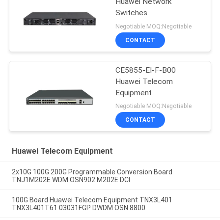
Huawei Network
Switches
Negotiable MOQ:Negotiable
CONTACT
CE5855-EI-F-B00
Huawei Telecom
Equipment
Negotiable MOQ:Negotiable
CONTACT
Huawei Telecom Equipment
2x10G 100G 200G Programmable Conversion Board
TNJ1M202E WDM OSN902 M202E DCI
100G Board Huawei Telecom Equipment TNX3L401
TNX3L401T61 03031FGP DWDM OSN 8800