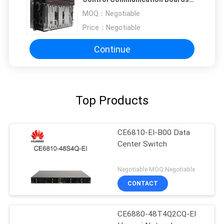
TMF1SCC
MOQ：
Negotiable
Price：
Negotiable
Continue
Top Products
CE6810-EI-B00 Data
Center Switch
Negotiable MOQ:Negotiable
CONTACT
CE6880-48T4Q2CQ-EI