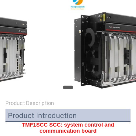
POLICY
Product Description
Product Introduction
TMF1SCC SCC: system control and
communication board