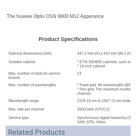
The huawei Optix OSN 9800 M12 Apperance
Product Specifications
Subrack dimensions (mm)
347.2 mm (H) x 442 mm (W) x 295 
Suitable cabinet
* ETSI 300/600 cabinets, such as A
* 19-inch cabinet
Max. number of slots for service
13
boards
Max. number of wavelengths
* Fixed grid: 96 wavelengths @50 G
* Flex grid: The maximum number of w
channel.
Wavelength range
1529.16 nm to 1567.13 nm (extend
Max. rate per channel
200G bit/s (OTUC2)
Service type
Synchronous digital hierarchy (SDH
SAN, OTN, Video
Related Products