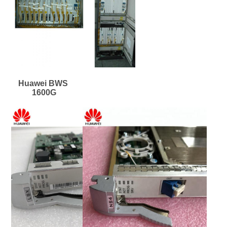
Huawei BWS 
1600G