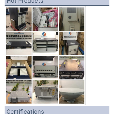
Hot Products
Certifications