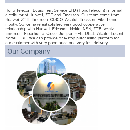
Hong Telecom Equipment Service LTD (HongTelecom) is formal
distributor of Huawei, ZTE and Emerson. Our team come from
Huawei, ZTE, Emerson, CISCO, Alcatel, Ericsson, Fiberhome
mostly. So we have established very good cooperative
relationship with Huawei, Ericsson, Nokia, NSN, ZTE, Vertiv,
Emerson, Fiberhome, Cisco, Juniper, HPE, DELL, Alcatel-Lucent,
Nortel, H3C. We can provide one-stop purchasing platform for
our customer with very good price and very fast delivery.
Our Company