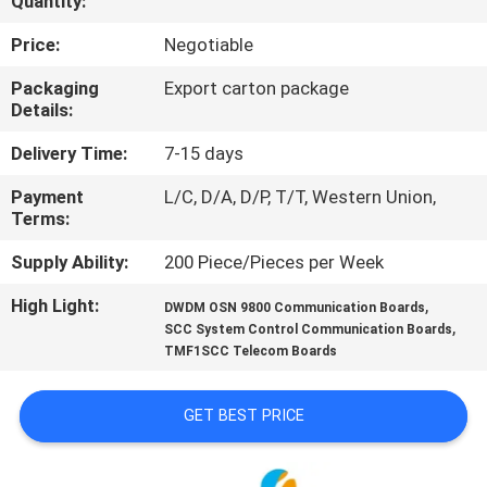
Quantity:
CONTROL
Price:
Negotiable
CONTACT
Packaging
Export carton package
Details:
US
Delivery Time:
7-15 days
NEWS
Payment
L/C, D/A, D/P, T/T, Western Union,
Terms:
REQUEST
Supply Ability:
200 Piece/Pieces per Week
A
High Light:
,
DWDM OSN 9800 Communication Boards
,
QUOTE
SCC System Control Communication Boards
TMF1SCC Telecom Boards
SITEMAP
GET BEST PRICE
PRIVACY