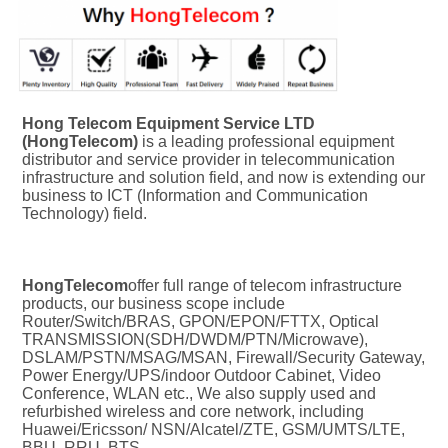
Hong Telecom Equipment Service LTD 
(HongTelecom) 
is a leading professional equipment 
distributor and service provider in telecommunication 
infrastructure and solution field, and now is extending our 
business to ICT (Information and Communication 
Technology) field.
HongTelecom
offer full range of telecom infrastructure 
products, our business scope include 
Router/Switch/BRAS, GPON/EPON/FTTX, Optical 
TRANSMISSION(SDH/DWDM/PTN/Microwave), 
DSLAM/PSTN/MSAG/MSAN, Firewall/Security Gateway, 
Power Energy/UPS/indoor Outdoor Cabinet, Video 
Conference, WLAN etc., We also supply used and 
refurbished wireless and core network, including 
Huawei/Ericsson/ NSN/Alcatel/ZTE, GSM/UMTS/LTE, 
BBU, RRU, BTS.