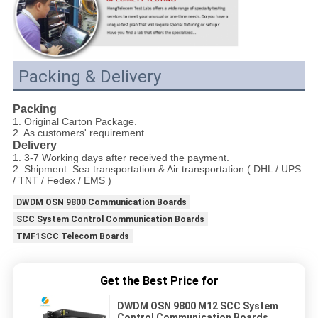
Packing & Delivery
Packing
1. Original Carton Package.
2. As customers' requirement.
Delivery
1. 3-7 Working days after received the payment.
2. Shipment: Sea transportation & Air transportation ( DHL / UPS
/ TNT / Fedex / EMS )
DWDM OSN 9800 Communication Boards
SCC System Control Communication Boards
TMF1SCC Telecom Boards
Get the Best Price for
DWDM OSN 9800 M12 SCC System
Control Communication Boards