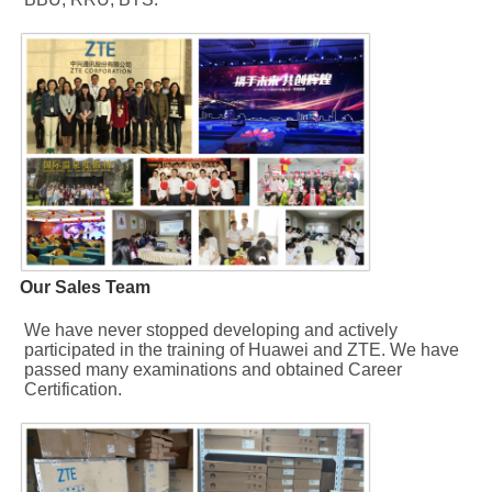
Our Sales Team
We have never stopped developing and actively 
participated in the training of Huawei and ZTE. We have 
passed many examinations and obtained Career 
Certification.