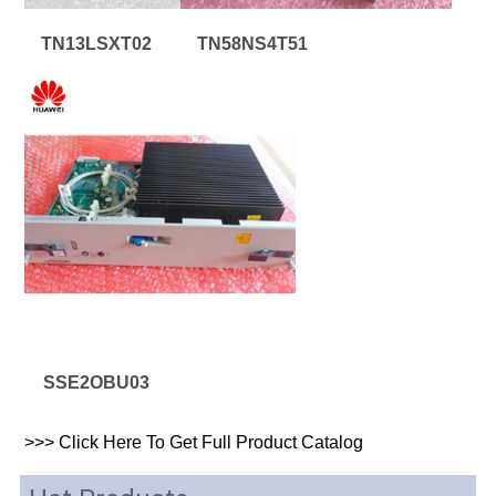
TN13LSXT02
TN58NS4T51
SSE2OBU03
>>>
 Click Here To Get 
Full 
Product Catalog