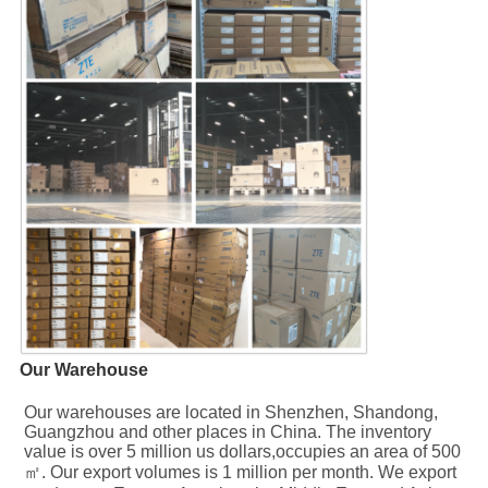
Our Warehouse
Our warehouses are located in Shenzhen, Shandong, 
Guangzhou and other places in China. The inventory 
value is over 5 million us dollars,occupies an area of 500
㎡. Our export volumes is 1 million per month. We export 