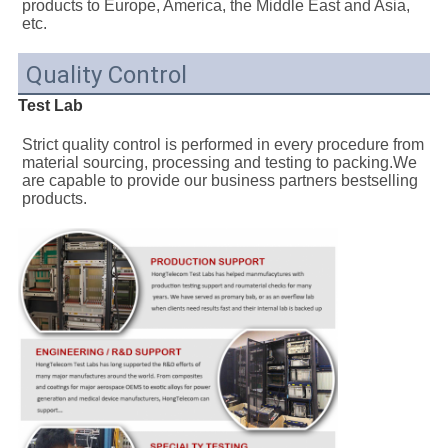
products to Europe, America, the Middle East and Asia, 
etc.
Quality Control
Test Lab
Strict quality control is performed in every procedure from 
material sourcing, processing and testing to packing.We 
are capable to provide our business partners bestselling 
products.