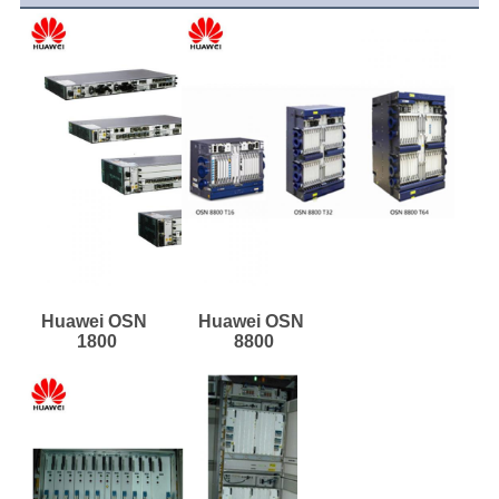
Huawei OSN 
Huawei OSN 
1800
8800