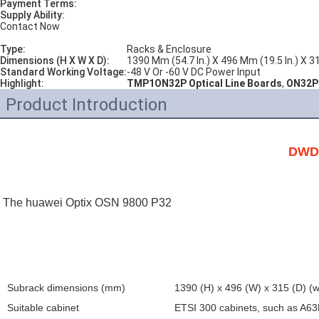
Payment Terms:
Supply Ability:
Contact Now
Type:
Racks & Enclosure
Dimensions (H X W X D):
1390 Mm (54.7 In.) X 496 Mm (19.5 In.) X 3
Standard Working Voltage:
-48 V Or -60 V DC Power Input
Highlight:
TMP1ON32P Optical Line Boards
,
ON32P 
Product Introduction
DWDM
The huawei Optix OSN 9800 
P32
Subrack dimensions (mm)
1390 (H) x 496 (W) x 315 (D) (w
Suitable cabinet
ETSI 300 cabinets, such as A6