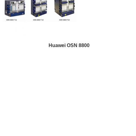
Huawei OSN 8800