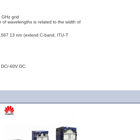
0 GHz grid
f wavelengths is related to the width of
567.13 nm (extend C-band, ITU-T
V DC/-60V DC