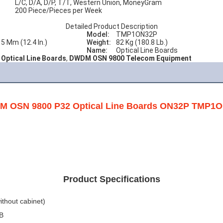
L/C, D/A, D/P, T/T, Western Union, MoneyGram
200 Piece/Pieces per Week
Detailed Product Description
Model:
TMP1ON32P
15 Mm (12.4 In.)
Weight:
82 Kg (180.8 Lb.)
Name:
Optical Line Boards
Optical Line Boards
,
DWDM OSN 9800 Telecom Equipment
 OSN 9800 P32 Optical Line Boards ON32P TMP1
Product Specifications
ithout cabinet)
3B