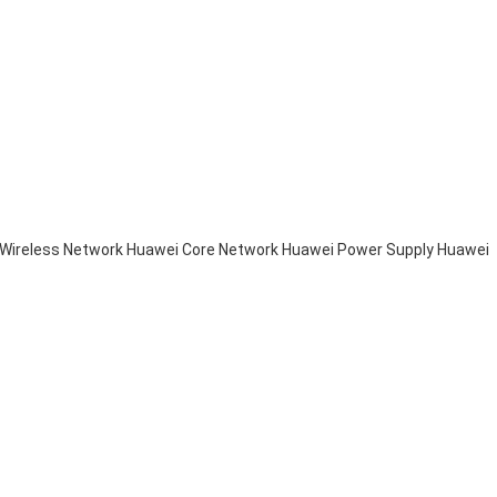
Wireless Network
Huawei Core Network
Huawei Power Supply
Huawei