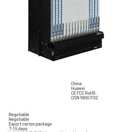
China
Huawei
CE FCC RoHS
OSN 9800 P32
Negotiable
Negotiable
Export carton package
7-15 days