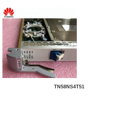
TN58NS4T51