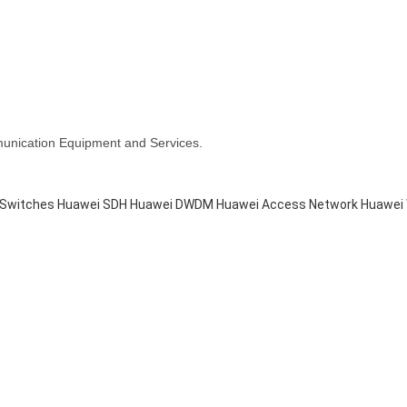
munication Equipment and Services.
 Switches
Huawei SDH
Huawei DWDM
Huawei Access Network
Huawei 