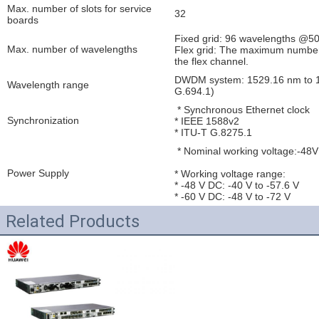
Max. number of slots for service
32
boards
Fixed grid: 96 wavelengths @5
Max. number of wavelengths
Flex grid: The maximum number o
the flex channel.
DWDM system: 1529.16 nm to 1
Wavelength range
G.694.1)
* Synchronous Ethernet clock
Synchronization
* IEEE 1588v2
* ITU-T G.8275.1
* Nominal working voltage:-48
Power Supply
* Working voltage range:
* -48 V DC: -40 V to -57.6 V
* -60 V DC: -48 V to -72 V
Related Products