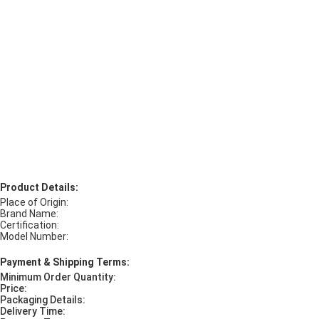
Product Details:
Place of Origin:
Brand Name:
Certification:
Model Number:
Payment & Shipping Terms:
Minimum Order Quantity:
Price:
Packaging Details:
Delivery Time: