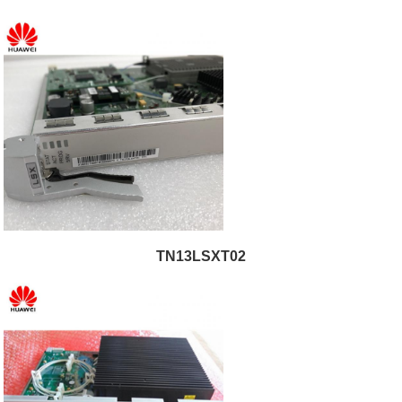
TN13LSXT02