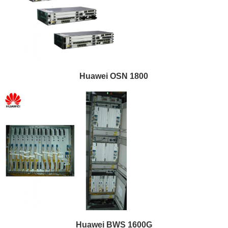
Huawei OSN 1800
Huawei BWS 1600G