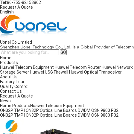
Tel:
86-755-82153862
Request A Quote
English
Uonel Co.Limtied
Shenzhen Uonel Technology Co., Ltd. is a Global Provider of Telecom
Home
Products
Huawei Telecom Equipment
Huawei Telecom Router
Huawei Network
Storage Server
Huawei USG Firewall
Huawei Optical Transceiver
About Us
Factory Tour
Quality Control
Contact Us
Request A Quote
News
Home
Products
Huawei Telecom Equipment
ON32P TMP1ON32P Optical Line Boards DWDM OSN 9800 P32
ON32P TMP1ON32P Optical Line Boards DWDM OSN 9800 P32